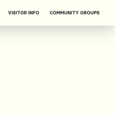
VISITOR INFO
COMMUNITY GROUPS