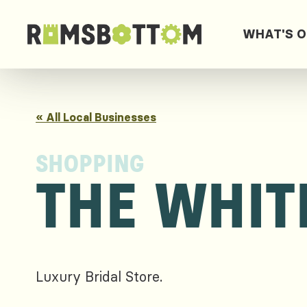
WHAT'S 
« All Local Businesses
SHOPPING
THE WHIT
Luxury Bridal Store.