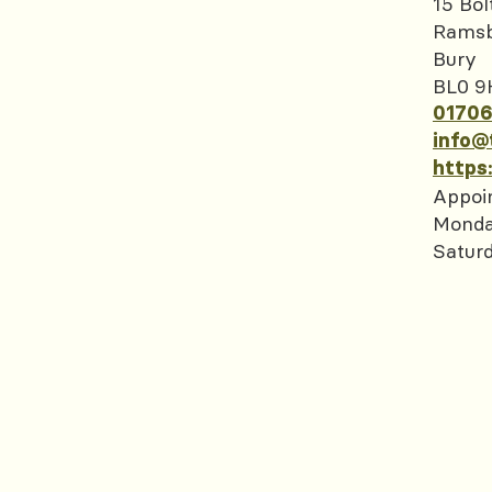
15 Bol
Rams
Bury
BL0 9
01706
info@
https
Appoi
Monda
Satur