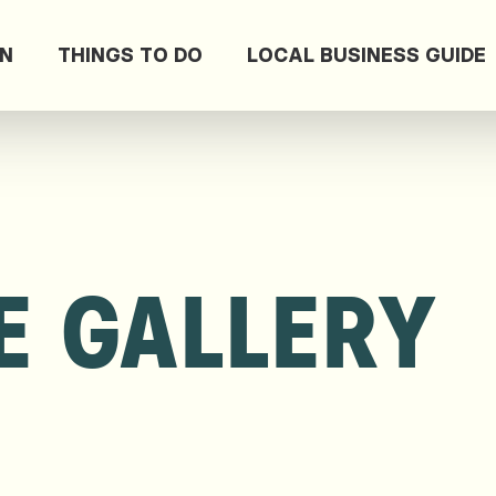
ON
THINGS TO DO
LOCAL BUSINESS GUIDE
E GALLERY