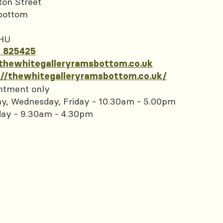
ton Street
bottom
HU
 825425
thewhitegalleryramsbottom.co.uk
://thewhitegalleryramsbottom.co.uk/
ntment only
y, Wednesday, Friday - 10.30am - 5.00pm
day - 9.30am - 4.30pm