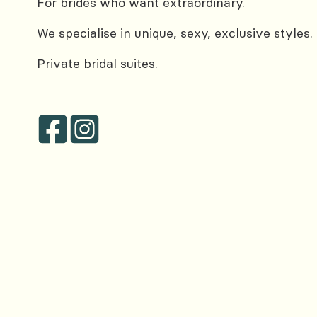
For brides who want extraordinary.
We specialise in unique, sexy, exclusive styles.
Private bridal suites.