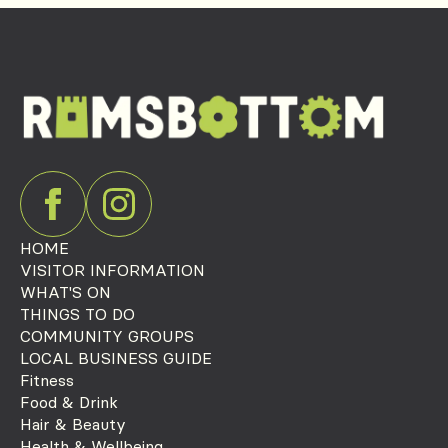
HOME
VISITOR INFORMATION
WHAT'S ON
THINGS TO DO
COMMUNITY GROUPS
LOCAL BUSINESS GUIDE
Fitness
Food & Drink
Hair & Beauty
Health & Wellbeing