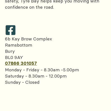
safety, Tyre Bay helps keep you moving with
confidence on the road.
6b Kay Brow Complex
Ramsbottom
Bury
BL0 9AY
07866 301057
Monday - Friday - 8.30am -5.00pm
Saturday - 8.30am - 12.00pm
Sunday - Closed