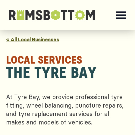
« All Local Businesses
LOCAL SERVICES
THE TYRE BAY
At Tyre Bay, we provide professional tyre
fitting, wheel balancing, puncture repairs,
and tyre replacement services for all
makes and models of vehicles.