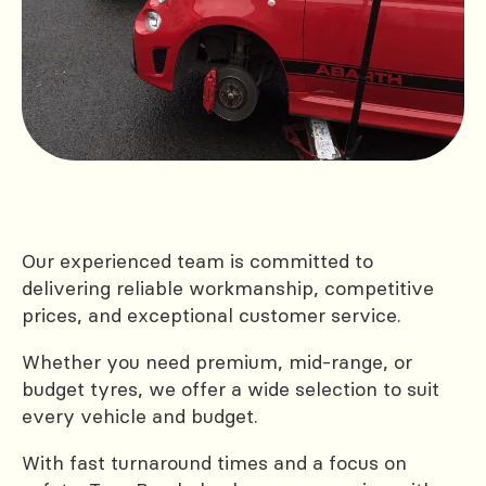
Our experienced team is committed to
delivering reliable workmanship, competitive
prices, and exceptional customer service.
Whether you need premium, mid-range, or
budget tyres, we offer a wide selection to suit
every vehicle and budget.
With fast turnaround times and a focus on