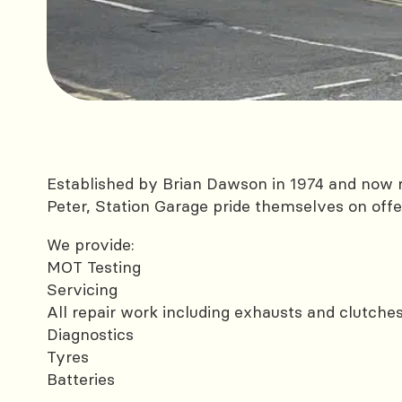
Established by Brian Dawson in 1974 and now r
Peter, Station Garage pride themselves on offer
We provide:
MOT Testing
Servicing
All repair work including exhausts and clutche
Diagnostics
Tyres
Batteries