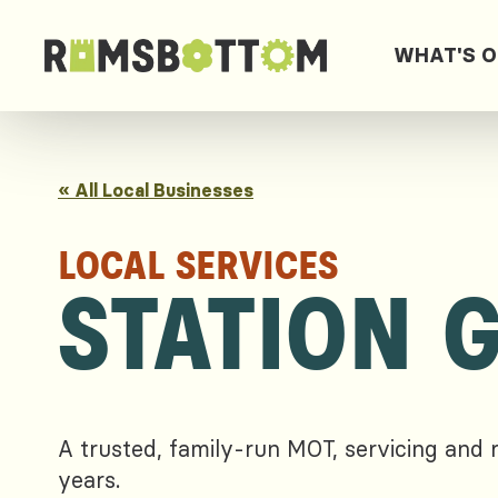
WHAT'S 
« All Local Businesses
LOCAL SERVICES
STATION 
A trusted, family-run MOT, servicing and 
years.