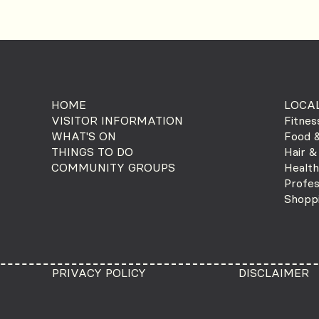
HOME
LOCAL
VISITOR INFORMATION
Fitnes
WHAT'S ON
Food &
THINGS TO DO
Hair &
COMMUNITY GROUPS
Health
Profes
Shopp
PRIVACY POLICY
DISCLAIMER