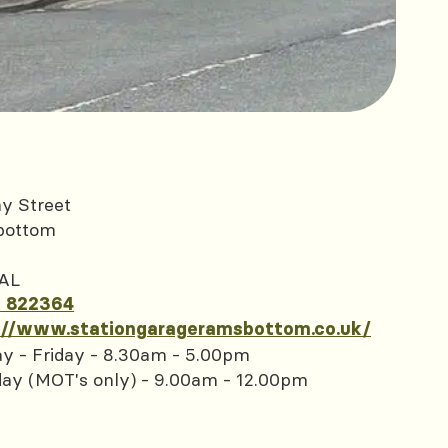
y Street
bottom
AL
 822364
://www.stationgarageramsbottom.co.uk/
y - Friday - 8.30am - 5.00pm
day (MOT's only) - 9.00am - 12.00pm