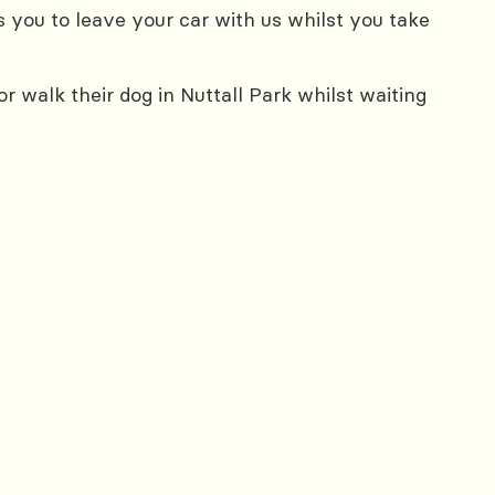
 you to leave your car with us whilst you take
 walk their dog in Nuttall Park whilst waiting