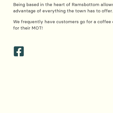
Being based in the heart of Ramsbottom allows
advantage of everything the town has to offer.
We frequently have customers go for a coffee or
for their MOT!