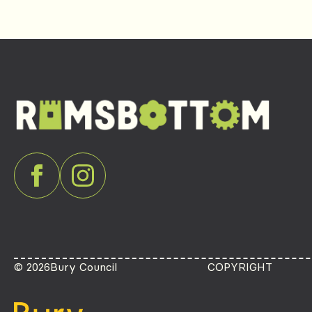
© 2026
Bury Council
COPYRIGHT