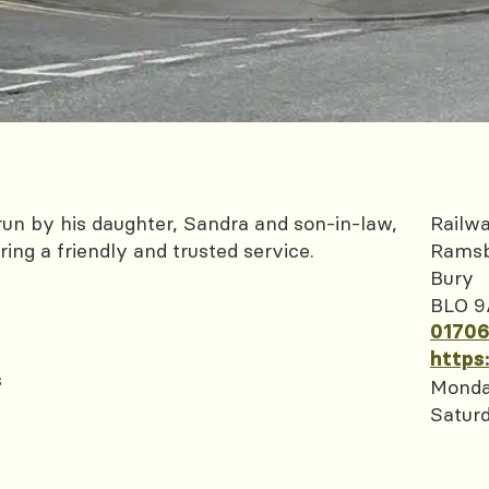
un by his daughter, Sandra and son-in-law,
Railwa
ing a friendly and trusted service.
Rams
Bury
BLO 9
01706
https
s
Monda
Satur