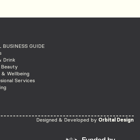
 BUSINESS GUIDE
s
 Drink
 Beauty
 & Wellbeing
sional Services
ing
Designed & Developed by
Orbital Design