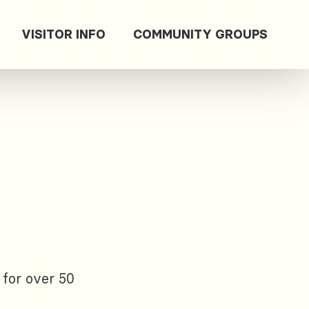
VISITOR INFO
COMMUNITY GROUPS
 for over 50