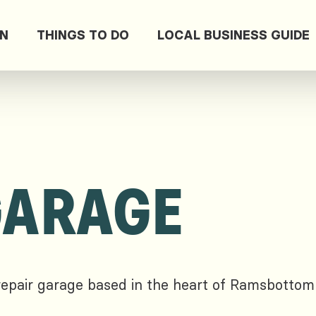
ON
THINGS TO DO
LOCAL BUSINESS GUIDE
GARAGE
repair garage based in the heart of Ramsbottom