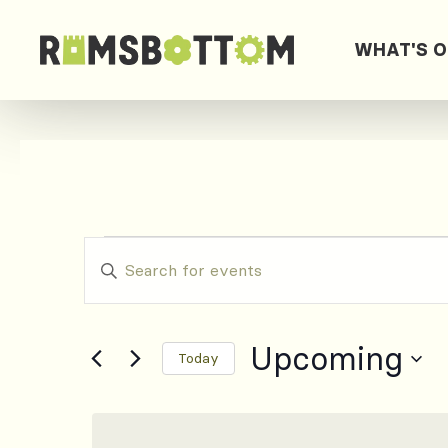
WHAT'S 
Events
Events
Enter
Keyword.
Search
Search
for
Upcoming
and
Today
Events
by
Select
Views
Keyword.
date.