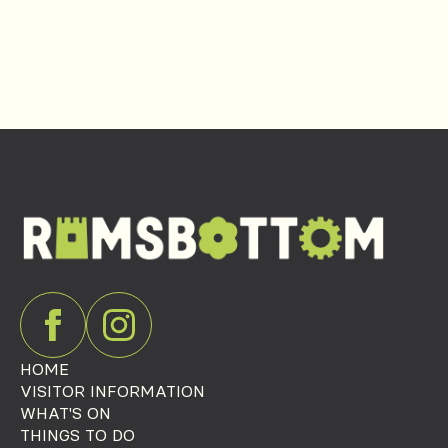
HOME
VISITOR INFORMATION
WHAT'S ON
THINGS TO DO