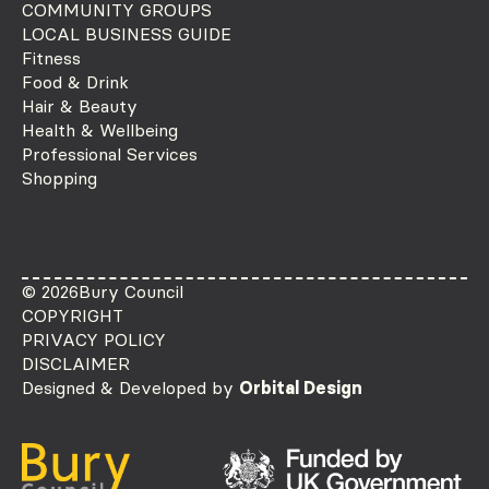
COMMUNITY GROUPS
LOCAL BUSINESS GUIDE
Fitness
Food & Drink
Hair & Beauty
Health & Wellbeing
Professional Services
Shopping
© 2026
Bury Council
COPYRIGHT
PRIVACY POLICY
DISCLAIMER
Designed & Developed by
Orbital Design