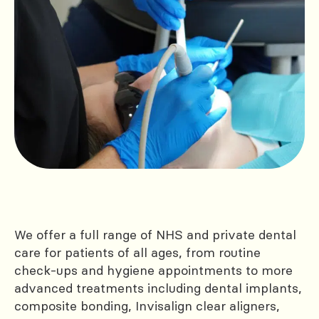
We offer a full range of NHS and private dental
care for patients of all ages, from routine
check-ups and hygiene appointments to more
advanced treatments including dental implants,
composite bonding, Invisalign clear aligners,