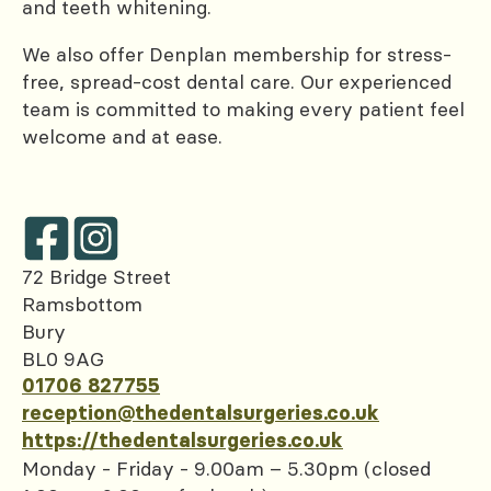
and teeth whitening.
We also offer Denplan membership for stress-
free, spread-cost dental care. Our experienced
team is committed to making every patient feel
welcome and at ease.
72 Bridge Street
Ramsbottom
Bury
BL0 9AG
01706 827755
reception@thedentalsurgeries.co.uk
https://thedentalsurgeries.co.uk
Monday - Friday - 9.00am – 5.30pm (closed