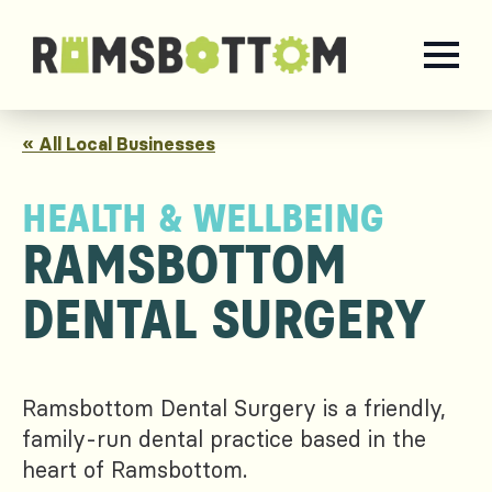
« All Local Businesses
HEALTH & WELLBEING
RAMSBOTTOM
DENTAL SURGERY
Ramsbottom Dental Surgery is a friendly,
family-run dental practice based in the
heart of Ramsbottom.