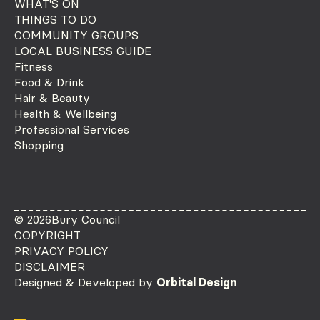
WHAT'S ON
THINGS TO DO
COMMUNITY GROUPS
LOCAL BUSINESS GUIDE
Fitness
Food & Drink
Hair & Beauty
Health & Wellbeing
Professional Services
Shopping
© 2026
Bury Council
COPYRIGHT
PRIVACY POLICY
DISCLAIMER
Designed & Developed by
Orbital Design