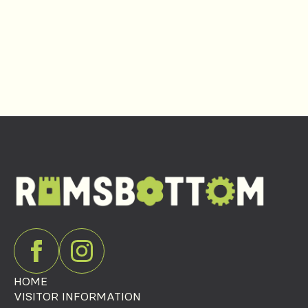
HOME
VISITOR INFORMATION