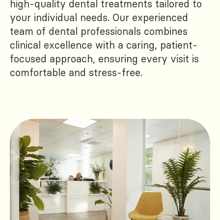
high-quality dental treatments tailored to
your individual needs. Our experienced
team of dental professionals combines
clinical excellence with a caring, patient-
focused approach, ensuring every visit is
comfortable and stress-free.