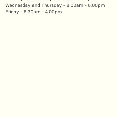
Wednesday and Thursday - 8.00am - 8.00pm
Friday - 8.30am - 4.00pm