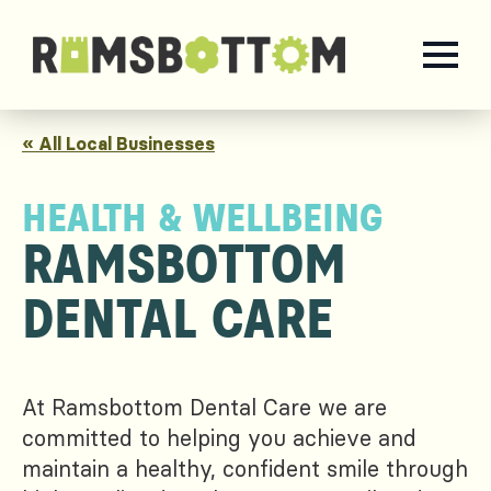
« All Local Businesses
HEALTH & WELLBEING
RAMSBOTTOM
DENTAL CARE
At Ramsbottom Dental Care we are
committed to helping you achieve and
maintain a healthy, confident smile through