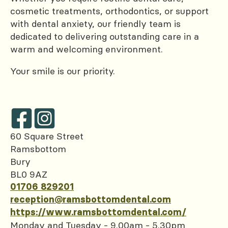
cosmetic treatments, orthodontics, or support
with dental anxiety, our friendly team is
dedicated to delivering outstanding care in a
warm and welcoming environment.
Your smile is our priority.
60 Square Street
Ramsbottom
Bury
BL0 9AZ
01706 829201
reception@ramsbottomdental.com
https://www.ramsbottomdental.com/
Monday and Tuesday - 9.00am - 5.30pm