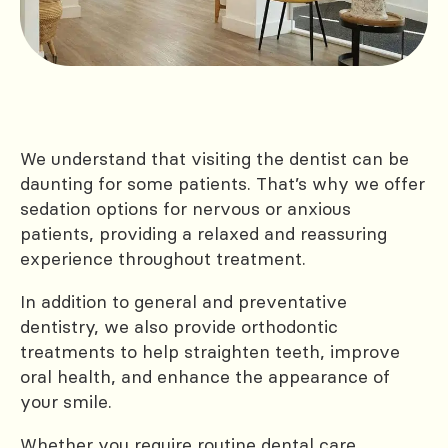
We understand that visiting the dentist can be
daunting for some patients. That’s why we offer
sedation options for nervous or anxious
patients, providing a relaxed and reassuring
experience throughout treatment.
In addition to general and preventative
dentistry, we also provide orthodontic
treatments to help straighten teeth, improve
oral health, and enhance the appearance of
your smile.
Whether you require routine dental care,