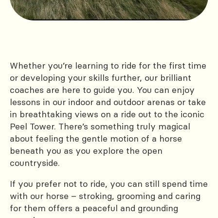
Whether you’re learning to ride for the first time
or developing your skills further, our brilliant
coaches are here to guide you. You can enjoy
lessons in our indoor and outdoor arenas or take
in breathtaking views on a ride out to the iconic
Peel Tower. There’s something truly magical
about feeling the gentle motion of a horse
beneath you as you explore the open
countryside.
If you prefer not to ride, you can still spend time
with our horse – stroking, grooming and caring
for them offers a peaceful and grounding