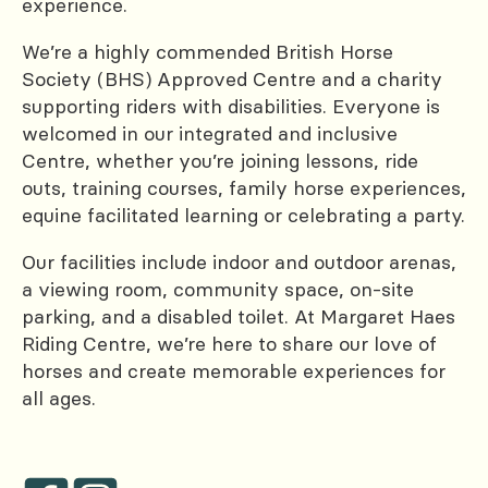
experience.
We’re a highly commended British Horse
Society (BHS) Approved Centre and a charity
supporting riders with disabilities. Everyone is
welcomed in our integrated and inclusive
Centre, whether you’re joining lessons, ride
outs, training courses, family horse experiences,
equine facilitated learning or celebrating a party.
Our facilities include indoor and outdoor arenas,
a viewing room, community space, on-site
parking, and a disabled toilet. At Margaret Haes
Riding Centre, we’re here to share our love of
horses and create memorable experiences for
all ages.