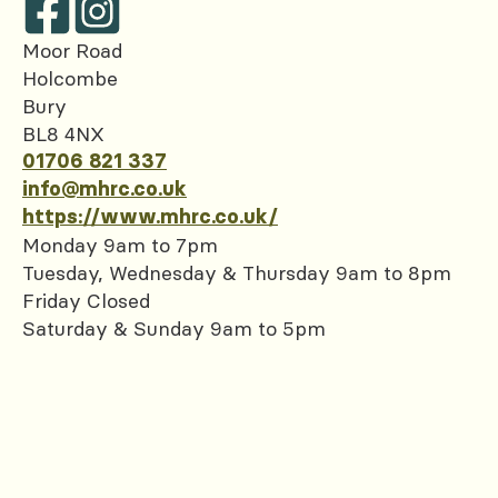
Moor Road
Holcombe
Bury
BL8 4NX
01706 821 337
info@mhrc.co.uk
https://www.mhrc.co.uk/
Monday 9am to 7pm
Tuesday, Wednesday & Thursday 9am to 8pm
Friday Closed
Saturday & Sunday 9am to 5pm