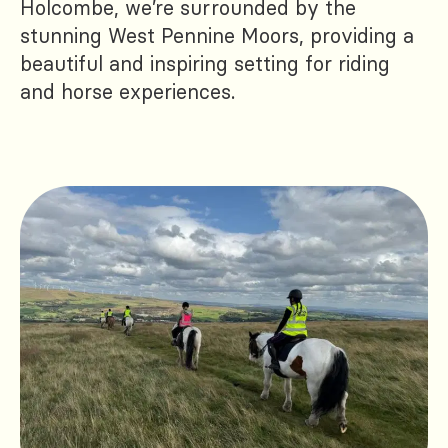
Holcombe, we’re surrounded by the
stunning West Pennine Moors, providing a
beautiful and inspiring setting for riding
and horse experiences.