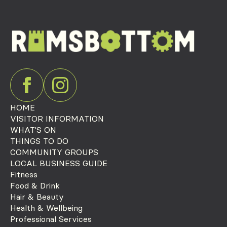
HOME
VISITOR INFORMATION
WHAT'S ON
THINGS TO DO
COMMUNITY GROUPS
LOCAL BUSINESS GUIDE
Fitness
Food & Drink
Hair & Beauty
Health & Wellbeing
Professional Services