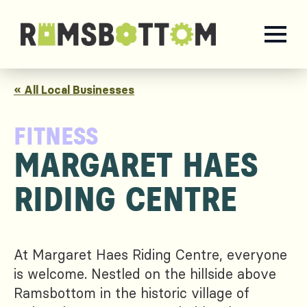
« All Local Businesses
FITNESS
MARGARET HAES
RIDING CENTRE
At Margaret Haes Riding Centre, everyone
is welcome. Nestled on the hillside above
Ramsbottom in the historic village of