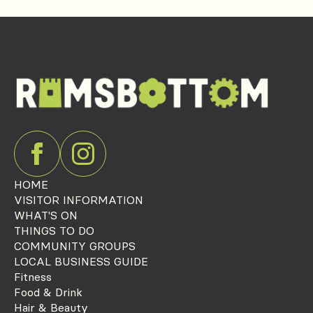
HOME
VISITOR INFORMATION
WHAT'S ON
THINGS TO DO
COMMUNITY GROUPS
LOCAL BUSINESS GUIDE
Fitness
Food & Drink
Hair & Beauty