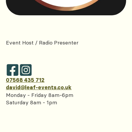
Event Host / Radio Presenter
07568 435 712
david@leaf-events.co.uk
Monday - Friday 8am-6pm
Saturday 8am - 1pm