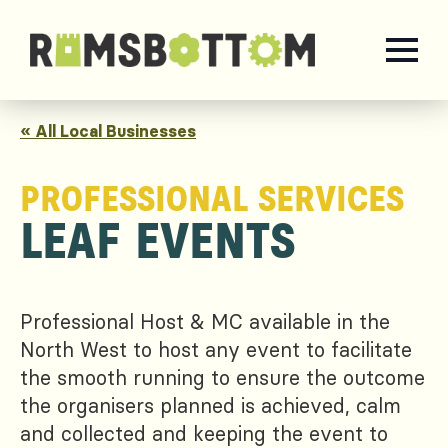
« All Local Businesses
PROFESSIONAL SERVICES
LEAF EVENTS
Professional Host & MC available in the
North West to host any event to facilitate
the smooth running to ensure the outcome
the organisers planned is achieved, calm
and collected and keeping the event to