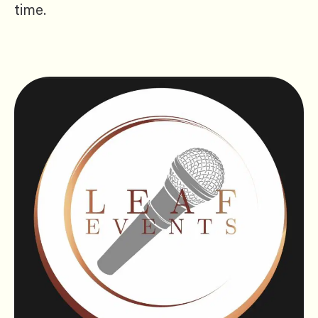
time.