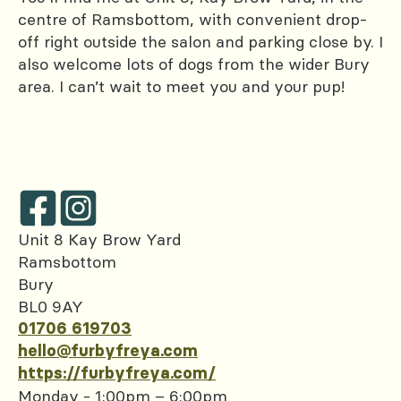
centre of Ramsbottom, with convenient drop-
off right outside the salon and parking close by. I
also welcome lots of dogs from the wider Bury
area. I can’t wait to meet you and your pup!
Unit 8 Kay Brow Yard
Ramsbottom
Bury
BL0 9AY
01706 619703
hello@furbyfreya.com
https://furbyfreya.com/
Monday - 1:00pm – 6:00pm