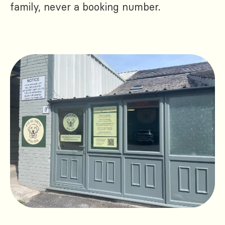
family, never a booking number.