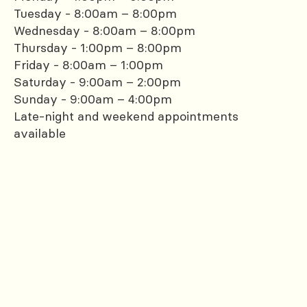
Tuesday - 8:00am – 8:00pm
Wednesday - 8:00am – 8:00pm
Thursday - 1:00pm – 8:00pm
Friday - 8:00am – 1:00pm
Saturday - 9:00am – 2:00pm
Sunday - 9:00am – 4:00pm
Late-night and weekend appointments
available