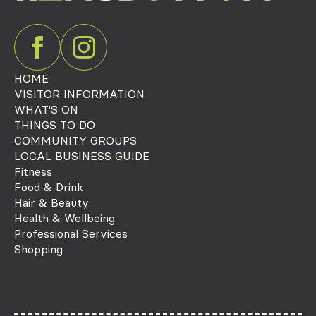
HOME
VISITOR INFORMATION
WHAT'S ON
THINGS TO DO
COMMUNITY GROUPS
LOCAL BUSINESS GUIDE
Fitness
Food & Drink
Hair & Beauty
Health & Wellbeing
Professional Services
Shopping