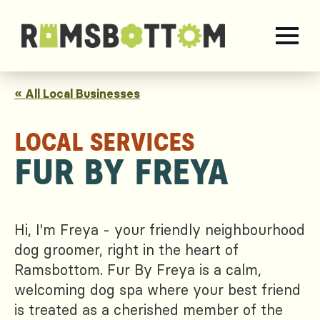
« All Local Businesses
LOCAL SERVICES
FUR BY FREYA
Hi, I'm Freya - your friendly neighbourhood
dog groomer, right in the heart of
Ramsbottom. Fur By Freya is a calm,
welcoming dog spa where your best friend
is treated as a cherished member of the