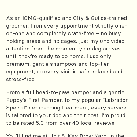
As an ICMG-qualified and City & Guilds-trained
groomer, I run every appointment strictly one-
on-one and completely crate-free – no busy
holding areas and no cages, just my undivided
attention from the moment your dog arrives
until they’re ready to go home. I use only
premium, gentle shampoos and top-tier
equipment, so every visit is safe, relaxed and
stress-free.
From a full head-to-paw pamper and a gentle
Puppy’s First Pamper, to my popular “Labrador
Special” de-shedding treatment, every service
is tailored to your dog and their coat. I’m proud
to be rated 5.0 from over 40 local reviews.
You’ll find me at Unit 8, Kay Brow Yard, in the