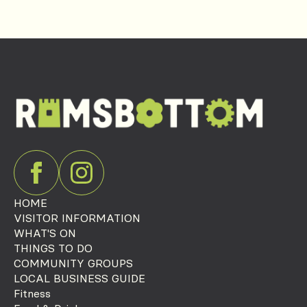
HOME
VISITOR INFORMATION
WHAT'S ON
THINGS TO DO
COMMUNITY GROUPS
LOCAL BUSINESS GUIDE
Fitness