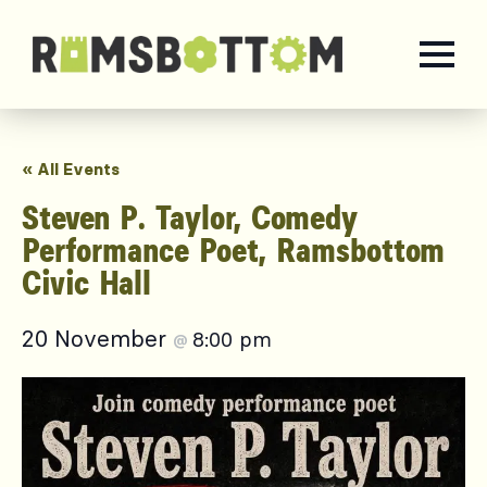
« All Events
Steven P. Taylor, Comedy
Performance Poet, Ramsbottom
Civic Hall
20 November
8:00 pm
@