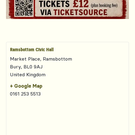
Ramsbottom Civic Hall
Market Place, Ramsbottom
Bury
,
BL0 9AJ
United Kingdom
+ Google Map
0161 253 5513