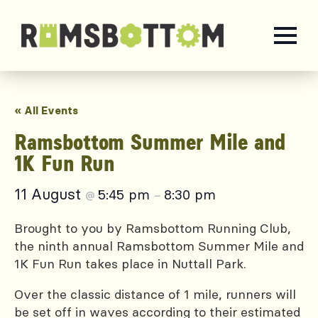
« All Events
Ramsbottom Summer Mile and
1K Fun Run
11 August
5:45 pm
8:30 pm
@
–
Brought to you by Ramsbottom Running Club,
the ninth annual Ramsbottom Summer Mile and
1K Fun Run takes place in Nuttall Park.
Over the classic distance of 1 mile, runners will
be set off in waves according to their estimated