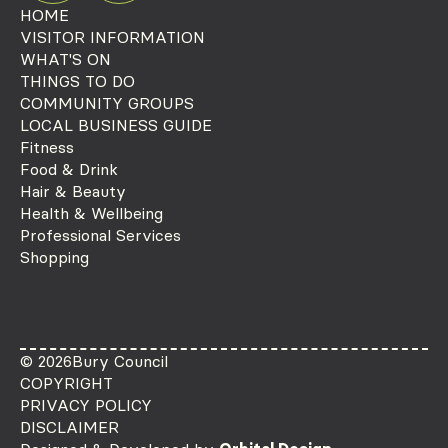
HOME
VISITOR INFORMATION
WHAT'S ON
THINGS TO DO
COMMUNITY GROUPS
LOCAL BUSINESS GUIDE
Fitness
Food & Drink
Hair & Beauty
Health & Wellbeing
Professional Services
Shopping
© 2026
Bury Council
COPYRIGHT
PRIVACY POLICY
DISCLAIMER