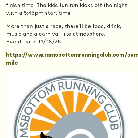
finish time. The kids fun run kicks off the night
with a 5:45pm start time.
More than just a race, there’ll be food, drink,
music and a carnival-like atmosphere.
Event Date: 11/08/26
https://www.ramsbottomrunningclub.com/su
mile