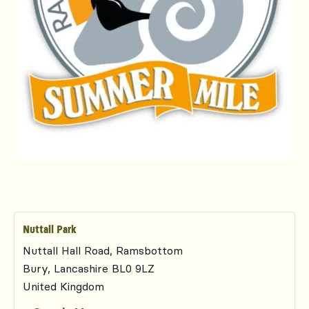
Nuttall Park
Nuttall Hall Road, Ramsbottom
Bury
,
Lancashire
BL0 9LZ
United Kingdom