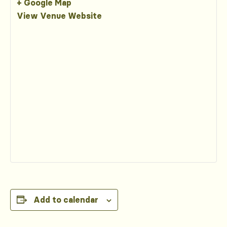
+ Google Map
View Venue Website
Add to calendar