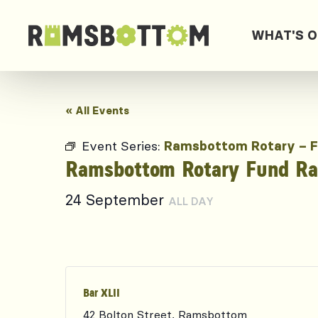
WHAT'S 
« All Events
Event Series:
Ramsbottom Rotary – F
Ramsbottom Rotary Fund Rai
24 September
ALL DAY
Bar XLII
42 Bolton Street, Ramsbottom