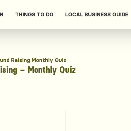
ON
THINGS TO DO
LOCAL BUSINESS GUIDE
und Raising Monthly Quiz
sing – Monthly Quiz