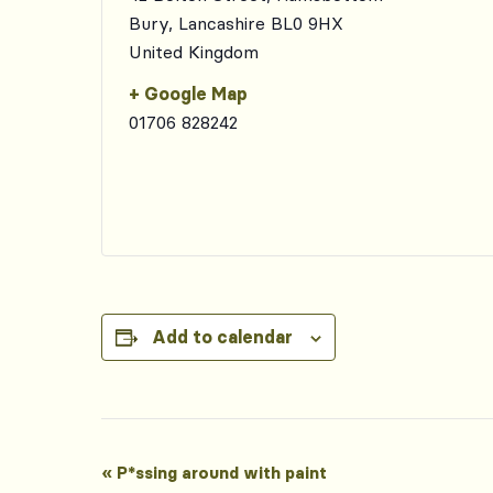
Bury
,
Lancashire
BL0 9HX
United Kingdom
+ Google Map
01706 828242
Add to calendar
Event
«
P*ssing around with paint