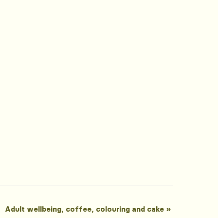
Adult wellbeing, coffee, colouring and cake
»