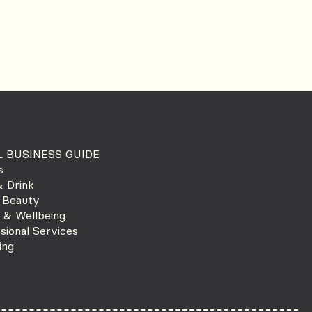
 BUSINESS GUIDE
s
 Drink
 Beauty
 & Wellbeing
sional Services
ing