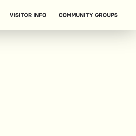
VISITOR INFO
COMMUNITY GROUPS