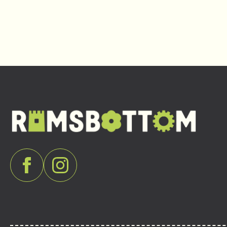
Navigation