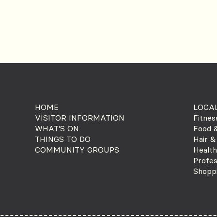
HOME
LOCAL
VISITOR INFORMATION
Fitnes
WHAT'S ON
Food &
THINGS TO DO
Hair &
COMMUNITY GROUPS
Health
Profes
Shopp