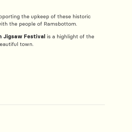
pporting the upkeep of these historic
 with the people of Ramsbottom.
is a highlight of the
 Jigsaw Festival
eautiful town.