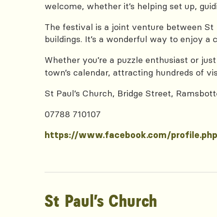
welcome, whether it’s helping set up, guidin
The festival is a joint venture between St
buildings. It’s a wonderful way to enjoy a
Whether you’re a puzzle enthusiast or just
town’s calendar, attracting hundreds of vis
St Paul’s Church, Bridge Street, Ramsbo
07788 710107
https://www.facebook.com/profile.p
St Paul’s Church