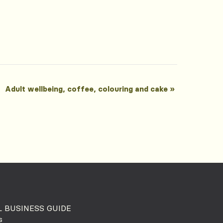
Adult wellbeing, coffee, colouring and cake
»
 BUSINESS GUIDE
s