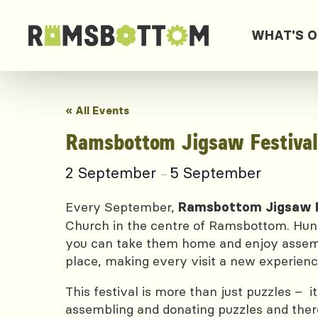
WHAT'S 
« All Events
Ramsbottom Jigsaw Festival
2 September
5 September
–
Every September,
Ramsbottom Jigsaw F
Church in the centre of Ramsbottom. Hundr
you can take them home and enjoy assembli
place, making every visit a new experienc
This festival is more than just puzzles – 
assembling and donating puzzles and there 