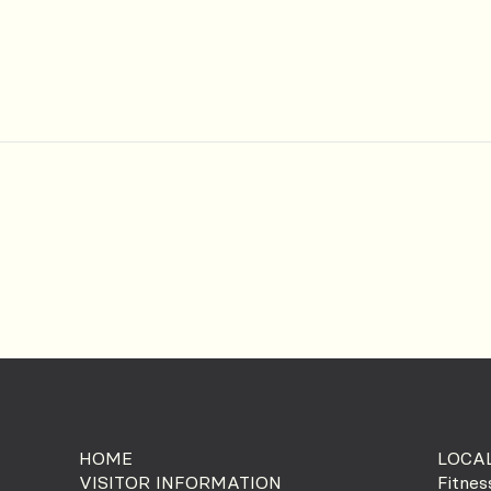
HOME
LOCAL
VISITOR INFORMATION
Fitnes