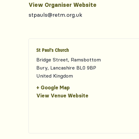
View Organiser Website
stpauls@retm.org.uk
St Paul’s Church
Bridge Street, Ramsbottom
Bury
,
Lancashire
BL0 9BP
United Kingdom
+ Google Map
View Venue Website