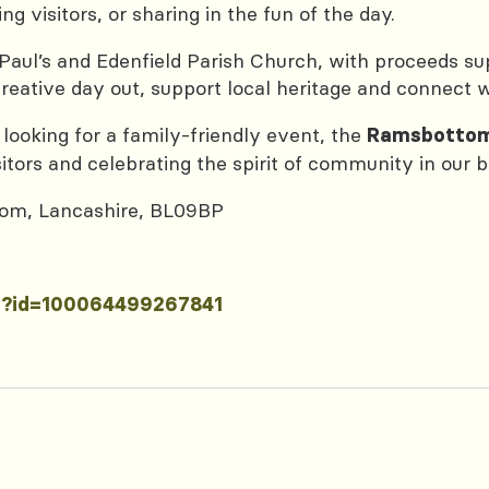
g visitors, or sharing in the fun of the day.
 Paul’s and Edenfield Parish Church, with proceeds su
 creative day out, support local heritage and connect
 looking for a family-friendly event, the
Ramsbottom
itors and celebrating the spirit of community in our b
ttom, Lancashire, BL09BP
hp?id=100064499267841