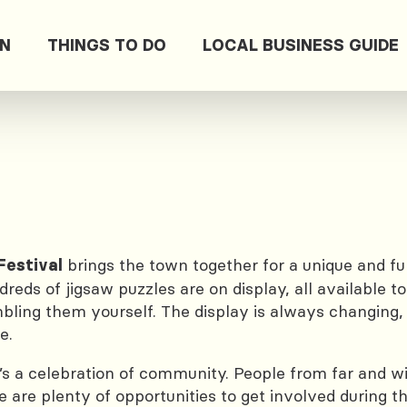
ON
THINGS TO DO
LOCAL BUSINESS GUIDE
brings the town together for a unique and fu
estival
eds of jigsaw puzzles are on display, all available 
ng them yourself. The display is always changing, so
e.
it’s a celebration of community. People from far and 
are plenty of opportunities to get involved during the