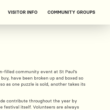
VISITOR INFO
COMMUNITY GROUPS
n-filled community event at St Paul’s
to buy, have been broken up and boxed so
 as one puzzle is sold, another takes its
wide contribute throughout the year by
 festival itself. Volunteers are always