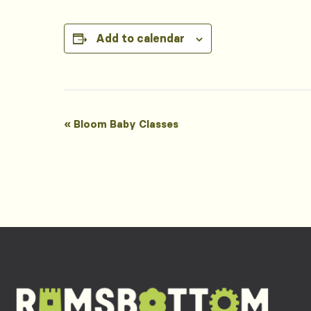
Add to calendar
Event
«
Bloom Baby Classes
Navigation