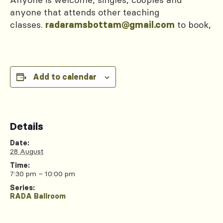
anyone that attends other teaching
classes.
to book,
radaramsbottam@gmail.com
Add to calendar
Details
Date:
28 August
Time:
7:30 pm – 10:00 pm
Series:
RADA Ballroom