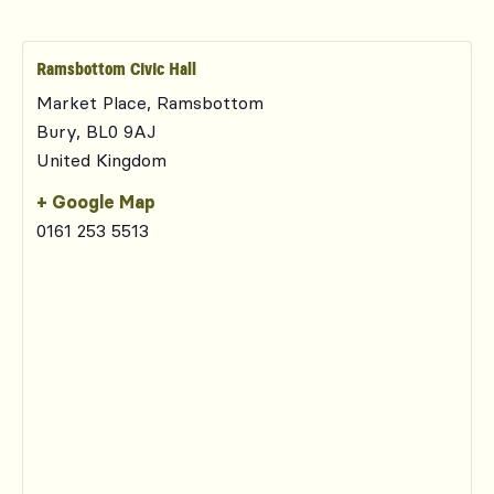
Ramsbottom Civic Hall
Market Place, Ramsbottom
Bury
,
BL0 9AJ
United Kingdom
+ Google Map
0161 253 5513