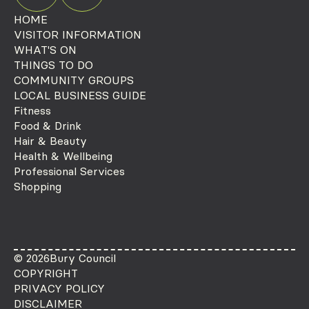
HOME
VISITOR INFORMATION
WHAT'S ON
THINGS TO DO
COMMUNITY GROUPS
LOCAL BUSINESS GUIDE
Fitness
Food & Drink
Hair & Beauty
Health & Wellbeing
Professional Services
Shopping
© 2026
Bury Council
COPYRIGHT
PRIVACY POLICY
DISCLAIMER