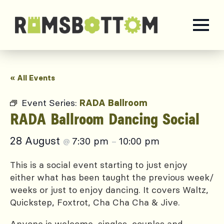
« All Events
Event Series:
RADA Ballroom
RADA Ballroom Dancing Social
28 August
7:30 pm
10:00 pm
@
–
This is a social event starting to just enjoy
either what has been taught the previous week/
weeks or just to enjoy dancing. It covers Waltz,
Quickstep, Foxtrot, Cha Cha Cha & Jive.
Anyone is welcome, singles, couples and