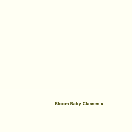
Bloom Baby Classes
»