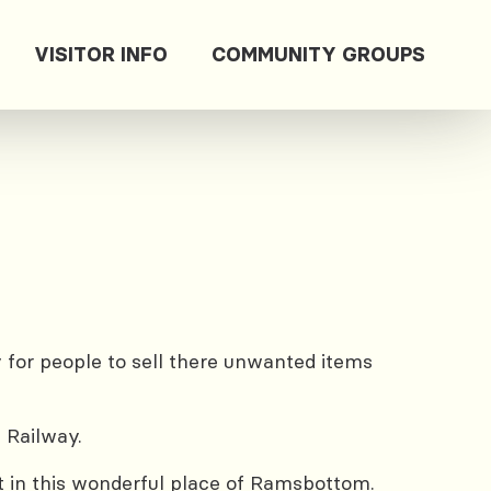
VISITOR INFO
COMMUNITY GROUPS
for people to sell there unwanted items
 Railway.
rt in this wonderful place of Ramsbottom.