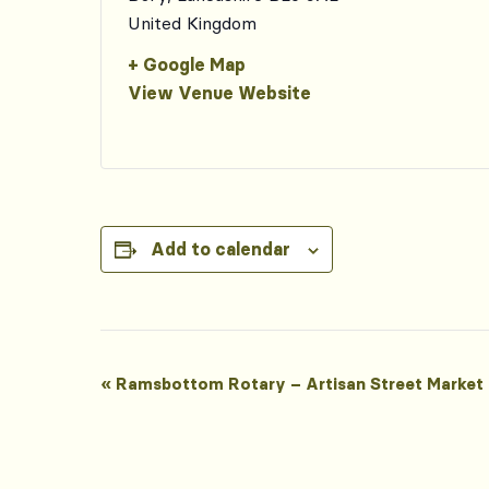
United Kingdom
+ Google Map
View Venue Website
Add to calendar
Event
«
Ramsbottom Rotary – Artisan Street Market
Navigation