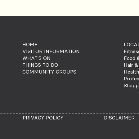
HOME
LOCAL
VISITOR INFORMATION
Fitnes
WHAT'S ON
Food &
THINGS TO DO
Hair &
COMMUNITY GROUPS
Health
Profes
Shopp
PRIVACY POLICY
DISCLAIMER