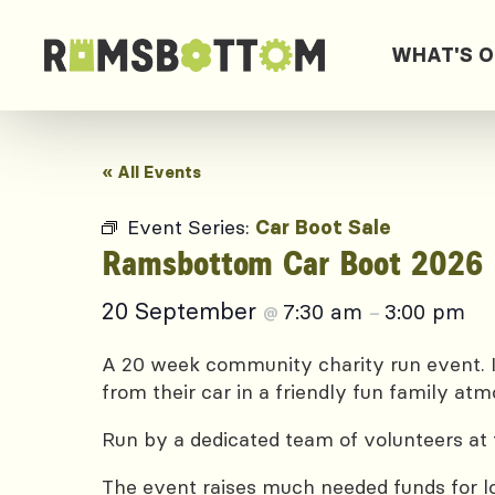
WHAT'S 
« All Events
Event Series:
Car Boot Sale
Ramsbottom Car Boot 2026
20 September
7:30 am
3:00 pm
@
–
A 20 week community charity run event. I
from their car in a friendly fun family at
Run by a dedicated team of volunteers at 
The event raises much needed funds for lo