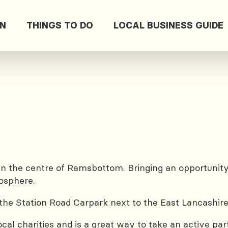
ON
THINGS TO DO
LOCAL BUSINESS GUIDE
n the centre of Ramsbottom. Bringing an opportunity 
mosphere.
the Station Road Carpark next to the East Lancashire
cal charities and is a great way to take an active pa