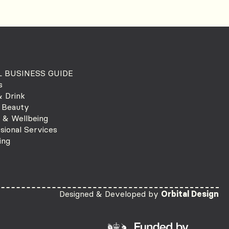
 BUSINESS GUIDE
s
 Drink
 Beauty
 & Wellbeing
sional Services
ing
Designed & Developed by
Orbital Design