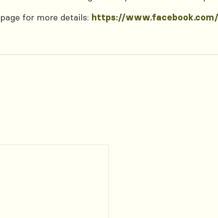
page for more details:
https://www.facebook.com