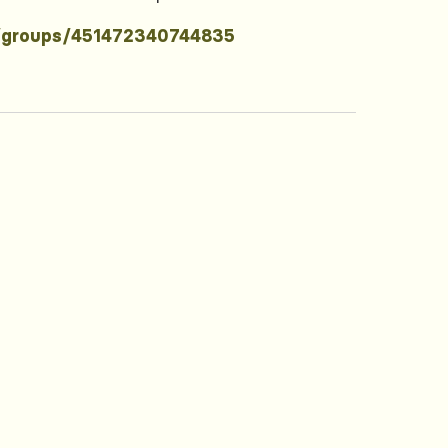
/groups/451472340744835