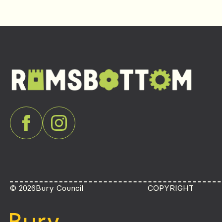
© 2026
Bury Council
COPYRIGHT