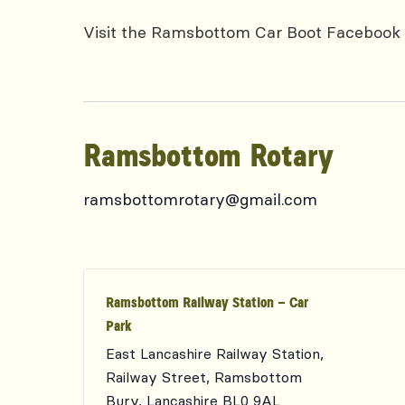
Visit the Ramsbottom Car Boot Facebook 
Ramsbottom Rotary
ramsbottomrotary@gmail.com
Ramsbottom Railway Station – Car
Park
East Lancashire Railway Station,
Railway Street, Ramsbottom
Bury
,
Lancashire
BL0 9AL