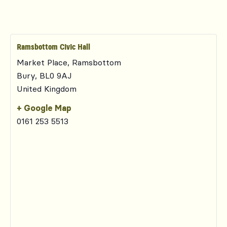
Ramsbottom Civic Hall
Market Place, Ramsbottom
Bury
,
BL0 9AJ
United Kingdom
+ Google Map
0161 253 5513