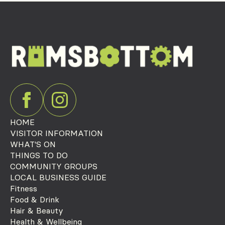
HOME
VISITOR INFORMATION
WHAT'S ON
THINGS TO DO
COMMUNITY GROUPS
LOCAL BUSINESS GUIDE
Fitness
Food & Drink
Hair & Beauty
Health & Wellbeing