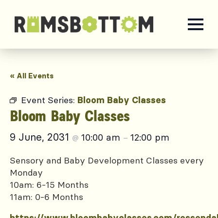
« All Events
Event Series:
Bloom Baby Classes
Bloom Baby Classes
9 June, 2031
10:00 am
12:00 pm
@
–
Sensory and Baby Development Classes every
Monday
10am: 6-15 Months
11am: 0-6 Months