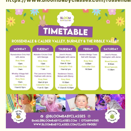
https://www.bloombabyclasses.com/rossenda