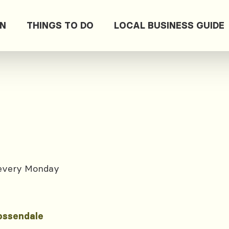
ON
THINGS TO DO
LOCAL BUSINESS GUIDE
 every Monday
ossendale