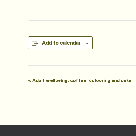
Add to calendar
Event
«
Adult wellbeing, coffee, colouring and cake
Navigation