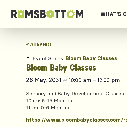
WHAT'S 
« All Events
Event Series:
Bloom Baby Classes
Bloom Baby Classes
26 May, 2031
10:00 am
12:00 pm
@
–
Sensory and Baby Development Classes
10am: 6-15 Months
11am: 0-6 Months
https://www.bloombabyclasses.com/r