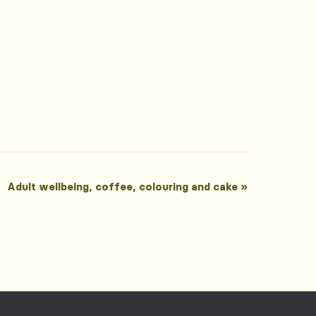
Adult wellbeing, coffee, colouring and cake
»