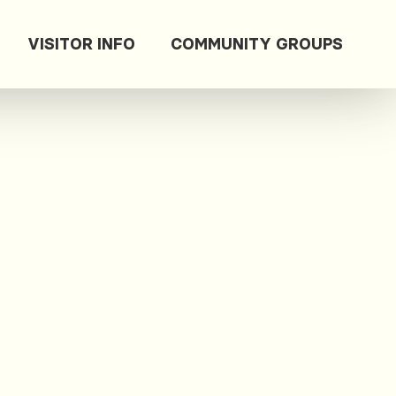
VISITOR INFO
COMMUNITY GROUPS