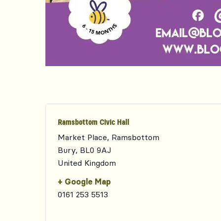
Ramsbottom Civic Hall
Market Place, Ramsbottom
Bury
,
BL0 9AJ
United Kingdom
+ Google Map
0161 253 5513