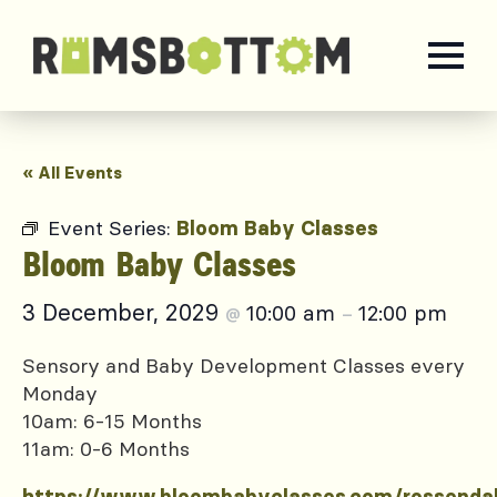
« All Events
Event Series:
Bloom Baby Classes
Bloom Baby Classes
3 December, 2029
10:00 am
12:00 pm
@
–
Sensory and Baby Development Classes every
Monday
10am: 6-15 Months
11am: 0-6 Months