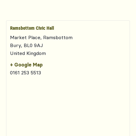
Ramsbottom Civic Hall
Market Place, Ramsbottom
Bury
,
BL0 9AJ
United Kingdom
+ Google Map
0161 253 5513