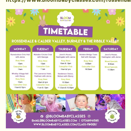
https://www.bloombabyclasses.com/rossenda