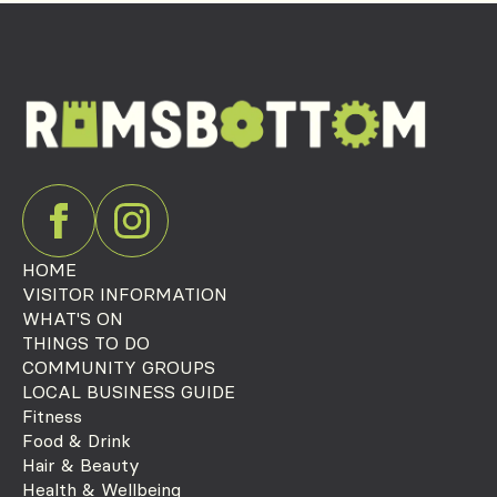
HOME
VISITOR INFORMATION
WHAT'S ON
THINGS TO DO
COMMUNITY GROUPS
LOCAL BUSINESS GUIDE
Fitness
Food & Drink
Hair & Beauty
Health & Wellbeing