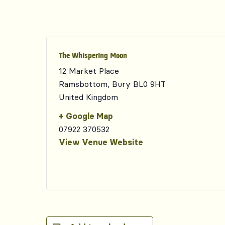
The Whispering Moon
12 Market Place
Ramsbottom
,
Bury
BL0 9HT
United Kingdom
+ Google Map
07922 370532
View Venue Website