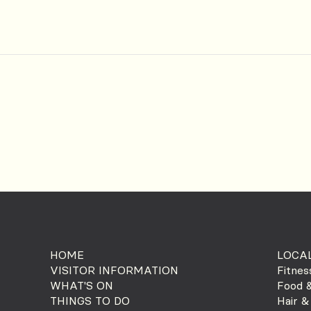
HOME
LOCAL
VISITOR INFORMATION
Fitnes
WHAT'S ON
Food &
THINGS TO DO
Hair &