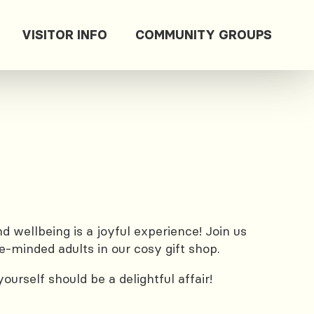
VISITOR INFO
COMMUNITY GROUPS
 wellbeing is a joyful experience! Join us
e-minded adults in our cosy gift shop.
urself should be a delightful affair!