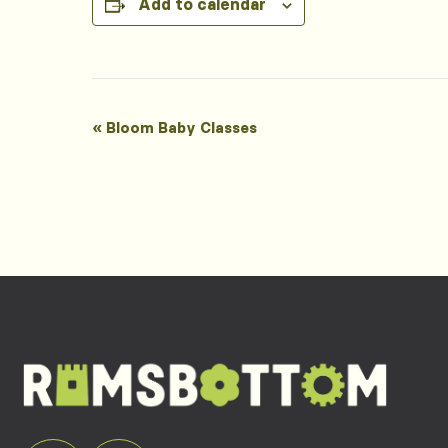
Add to calendar
Event
«
Bloom Baby Classes
Navigation