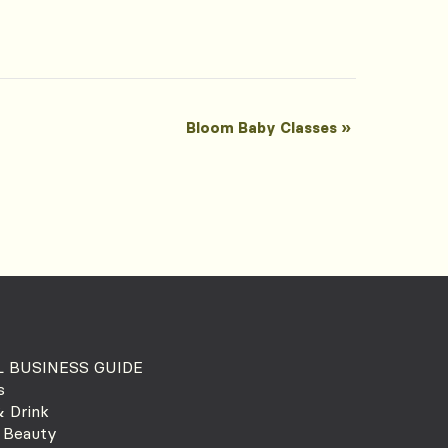
Bloom Baby Classes
»
 BUSINESS GUIDE
s
 Drink
 Beauty