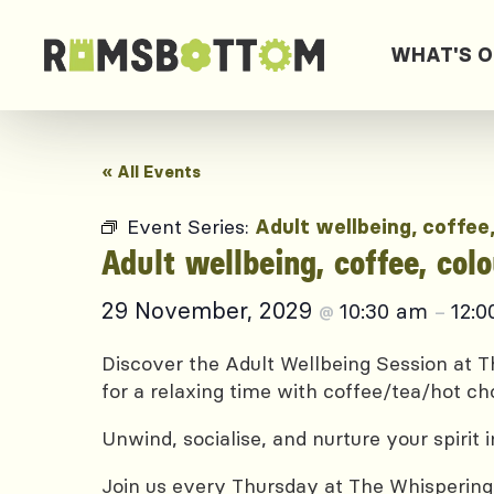
WHAT'S 
« All Events
Event Series:
Adult wellbeing, coffee
Adult wellbeing, coffee, col
29 November, 2029
10:30 am
12:
@
–
Discover the Adult Wellbeing Session at Th
for a relaxing time with coffee/tea/hot ch
Unwind, socialise, and nurture your spirit
Join us every Thursday at The Whispering