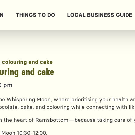
ON
THINGS TO DO
LOCAL BUSINESS GUIDE
, colouring and cake
ouring and cake
00 pm
e Whispering Moon, where prioritising your health and
ocolate, cake, and colouring while connecting with lik
 in the heart of Ramsbottom—because taking care of yo
 Moon 10:30-12:00.