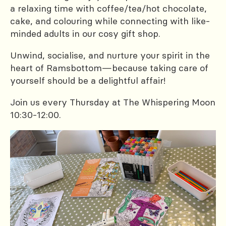
a relaxing time with coffee/tea/hot chocolate,
cake, and colouring while connecting with like-
minded adults in our cosy gift shop.
Unwind, socialise, and nurture your spirit in the
heart of Ramsbottom—because taking care of
yourself should be a delightful affair!
Join us every Thursday at The Whispering Moon
10:30-12:00.