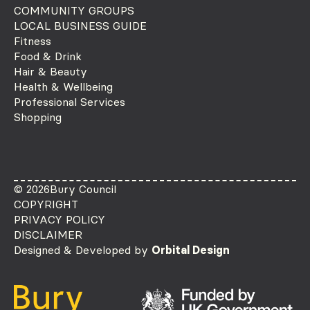
COMMUNITY GROUPS
LOCAL BUSINESS GUIDE
Fitness
Food & Drink
Hair & Beauty
Health & Wellbeing
Professional Services
Shopping
© 2026
Bury Council
COPYRIGHT
PRIVACY POLICY
DISCLAIMER
Designed & Developed by
Orbital Design