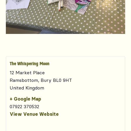
The Whispering Moon
12 Market Place
Ramsbottom
,
Bury
BL0 9HT
United Kingdom
+ Google Map
07922 370532
View Venue Website