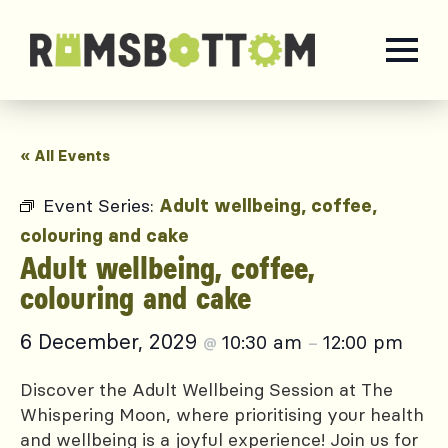
« All Events
Event Series:
Adult wellbeing, coffee,
colouring and cake
Adult wellbeing, coffee,
colouring and cake
6 December, 2029
10:30 am
12:00 pm
@
–
Discover the Adult Wellbeing Session at The
Whispering Moon, where prioritising your health
and wellbeing is a joyful experience! Join us for