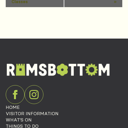
Classes
»
Navigation
HOME
VISITOR INFORMATION
WHAT'S ON
THINGS TO DO