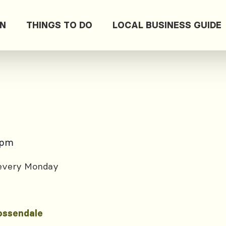
ON
THINGS TO DO
LOCAL BUSINESS GUIDE
 pm
 every Monday
ossendale