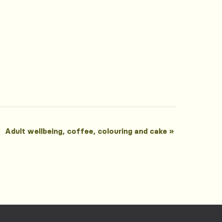
Adult wellbeing, coffee, colouring and cake
»