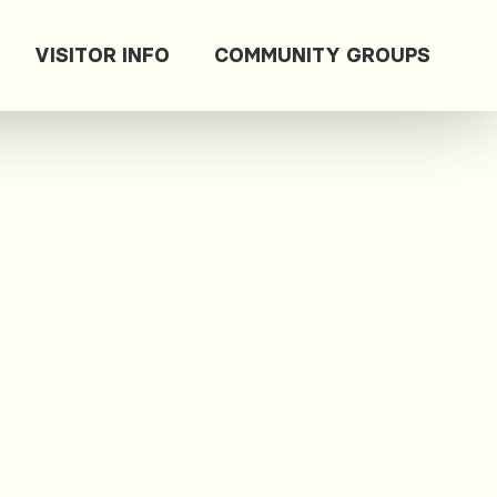
VISITOR INFO
COMMUNITY GROUPS