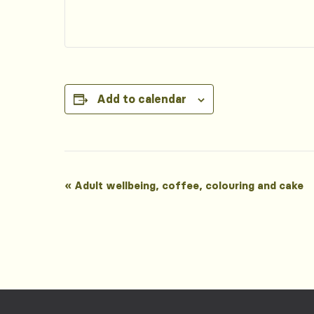
Add to calendar
Event
«
Adult wellbeing, coffee, colouring and cake
Navigation