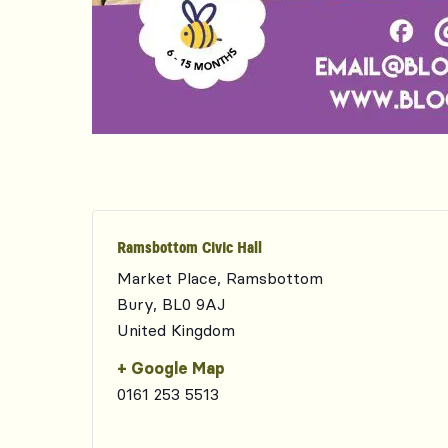
Ramsbottom Civic Hall
Market Place, Ramsbottom
Bury
,
BL0 9AJ
United Kingdom
+ Google Map
0161 253 5513