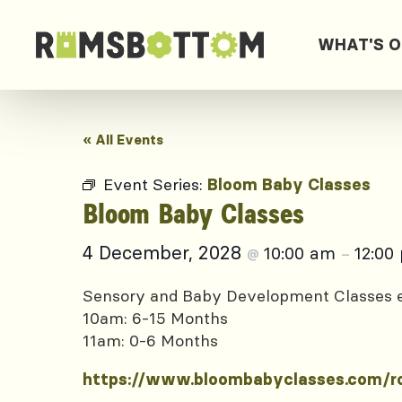
WHAT'S 
« All Events
Event Series:
Bloom Baby Classes
Bloom Baby Classes
4 December, 2028
10:00 am
12:00
@
–
Sensory and Baby Development Classes
10am: 6-15 Months
11am: 0-6 Months
https://www.bloombabyclasses.com/r