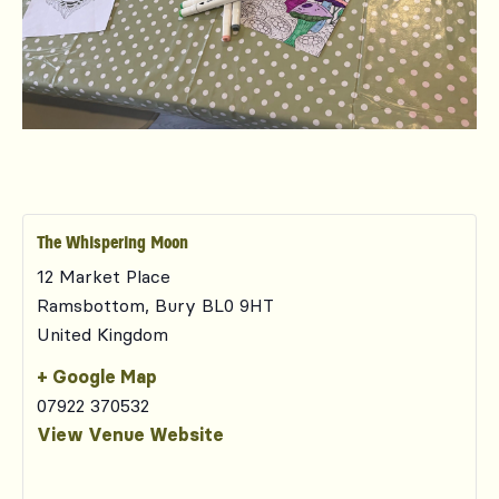
The Whispering Moon
12 Market Place
Ramsbottom
,
Bury
BL0 9HT
United Kingdom
+ Google Map
07922 370532
View Venue Website