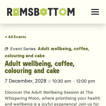
« All Events
Event Series:
Adult wellbeing, coffee,
colouring and cake
Adult wellbeing, coffee,
colouring and cake
7 December, 2028
10:30 am
12:00 pm
@
–
Discover the Adult Wellbeing Session at The
Whispering Moon, where prioritising your health
and wellbeing is a joyful experience! Join us for