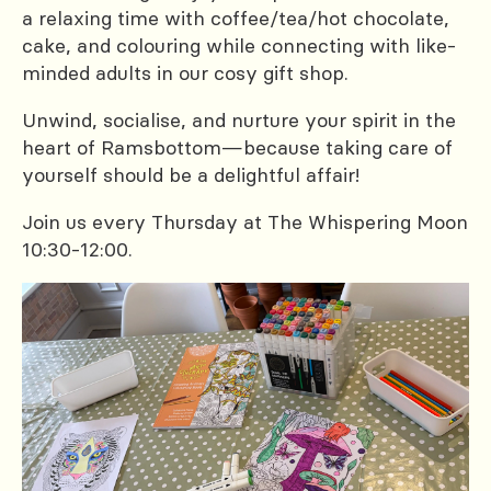
a relaxing time with coffee/tea/hot chocolate,
cake, and colouring while connecting with like-
minded adults in our cosy gift shop.
Unwind, socialise, and nurture your spirit in the
heart of Ramsbottom—because taking care of
yourself should be a delightful affair!
Join us every Thursday at The Whispering Moon
10:30-12:00.