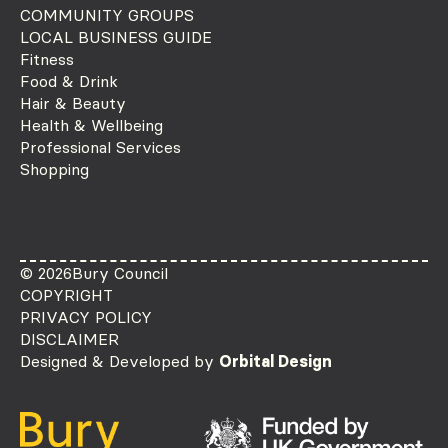
COMMUNITY GROUPS
LOCAL BUSINESS GUIDE
Fitness
Food & Drink
Hair & Beauty
Health & Wellbeing
Professional Services
Shopping
© 2026
Bury Council
COPYRIGHT
PRIVACY POLICY
DISCLAIMER
Designed & Developed by
Orbital Design