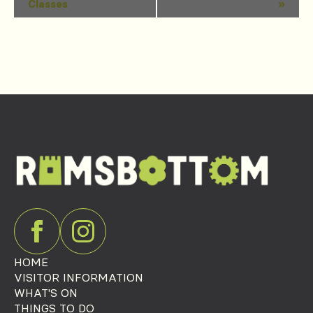
Classes
»
Navigation
HOME
VISITOR INFORMATION
WHAT'S ON
THINGS TO DO