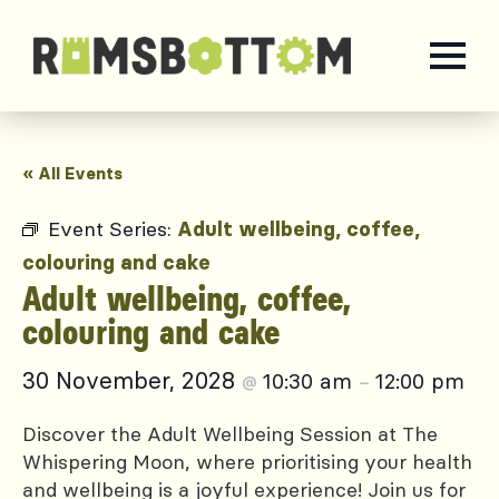
« All Events
Event Series:
Adult wellbeing, coffee,
colouring and cake
Adult wellbeing, coffee,
colouring and cake
30 November, 2028
10:30 am
12:00 pm
@
–
Discover the Adult Wellbeing Session at The
Whispering Moon, where prioritising your health
and wellbeing is a joyful experience! Join us for