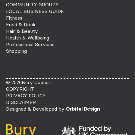
COMMUNITY GROUPS
LOCAL BUSINESS GUIDE
Fitness
Food & Drink
Hair & Beauty
Health & Wellbeing
Professional Services
Shopping
© 2026
Bury Council
COPYRIGHT
PRIVACY POLICY
DISCLAIMER
Designed & Developed by
Orbital Design