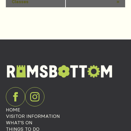
Classes
»
Navigation
HOME
VISITOR INFORMATION
WHAT'S ON
THINGS TO DO