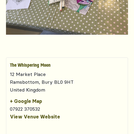
The Whispering Moon
12 Market Place
Ramsbottom
,
Bury
BL0 9HT
United Kingdom
+ Google Map
07922 370532
View Venue Website