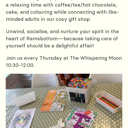
a relaxing time with coffee/tea/hot chocolate,
cake, and colouring while connecting with like-
minded adults in our cosy gift shop.
Unwind, socialise, and nurture your spirit in the
heart of Ramsbottom—because taking care of
yourself should be a delightful affair!
Join us every Thursday at The Whispering Moon
10:30-12:00.