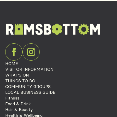
HOME
VISITOR INFORMATION
WHAT'S ON
THINGS TO DO
COMMUNITY GROUPS
LOCAL BUSINESS GUIDE
Fitness
Food & Drink
Hair & Beauty
Health & Wellbeing