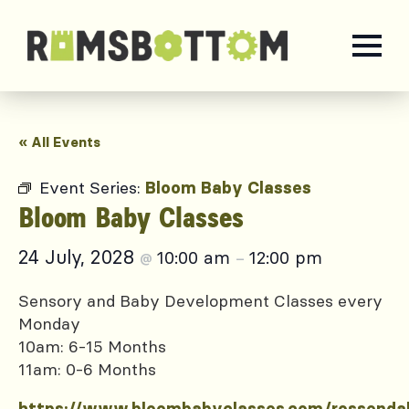
« All Events
Event Series:
Bloom Baby Classes
Bloom Baby Classes
24 July, 2028
10:00 am
12:00 pm
@
–
Sensory and Baby Development Classes every
Monday
10am: 6-15 Months
11am: 0-6 Months