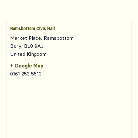
Ramsbottom Civic Hall
Market Place, Ramsbottom
Bury
,
BL0 9AJ
United Kingdom
+ Google Map
0161 253 5513