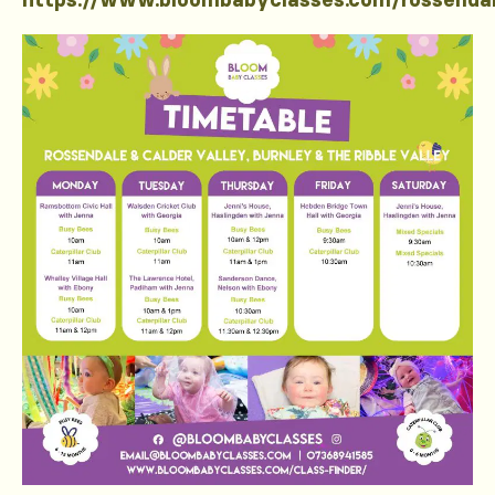
https://www.bloombabyclasses.com/rossenda