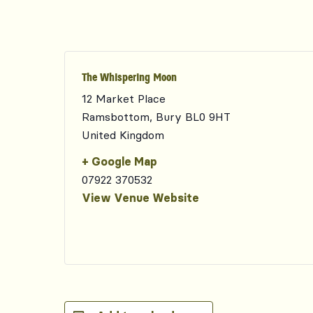
The Whispering Moon
12 Market Place
Ramsbottom
,
Bury
BL0 9HT
United Kingdom
+ Google Map
07922 370532
View Venue Website