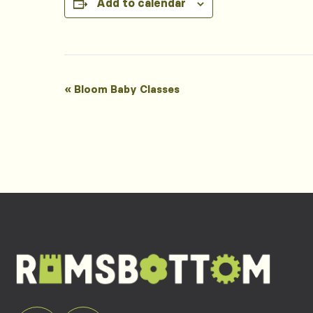
Add to calendar
Event
«
Bloom Baby Classes
Navigation