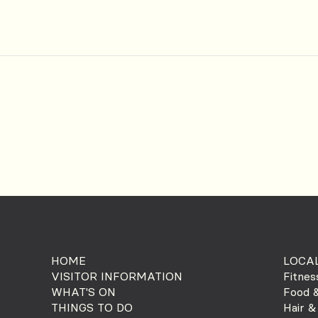
HOME
LOCAL
VISITOR INFORMATION
Fitnes
WHAT'S ON
Food &
THINGS TO DO
Hair &