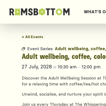
WHAT'S 
« All Events
Event Series:
Adult wellbeing, coffee
Adult wellbeing, coffee, col
27 July, 2028
10:30 am
12:00 pm
@
–
Discover the Adult Wellbeing Session at Th
for a relaxing time with coffee/tea/hot ch
Unwind, socialise, and nurture your spirit
Join us every Thursday at The Whispering