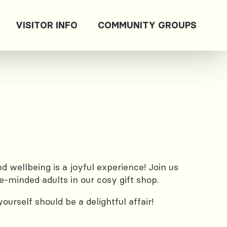
VISITOR INFO
COMMUNITY GROUPS
 wellbeing is a joyful experience! Join us
e-minded adults in our cosy gift shop.
urself should be a delightful affair!