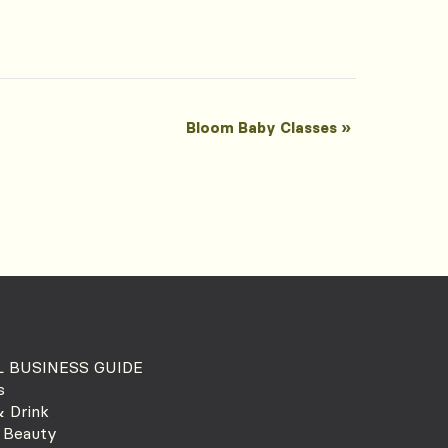
Bloom Baby Classes
»
 BUSINESS GUIDE
s
 Drink
 Beauty