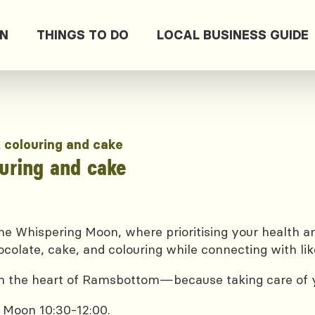
ON
THINGS TO DO
LOCAL BUSINESS GUIDE
, colouring and cake
ouring and cake
e Whispering Moon, where prioritising your health and
ocolate, cake, and colouring while connecting with lik
 in the heart of Ramsbottom—because taking care of yo
 Moon 10:30-12:00.