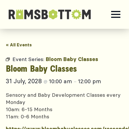
« All Events
Event Series:
Bloom Baby Classes
Bloom Baby Classes
31 July, 2028
10:00 am
12:00 pm
@
–
Sensory and Baby Development Classes every
Monday
10am: 6-15 Months
11am: 0-6 Months