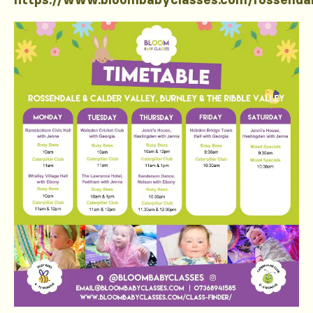
https://www.bloombabyclasses.com/rossenda