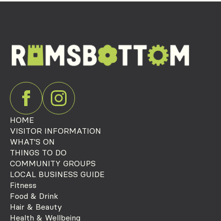
HOME
VISITOR INFORMATION
WHAT'S ON
THINGS TO DO
COMMUNITY GROUPS
LOCAL BUSINESS GUIDE
Fitness
Food & Drink
Hair & Beauty
Health & Wellbeing