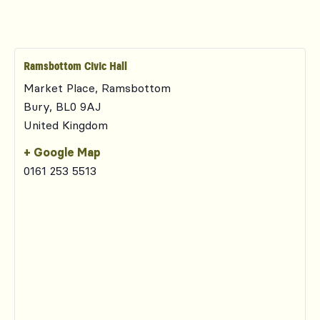
Ramsbottom Civic Hall
Market Place, Ramsbottom
Bury
,
BL0 9AJ
United Kingdom
+ Google Map
0161 253 5513