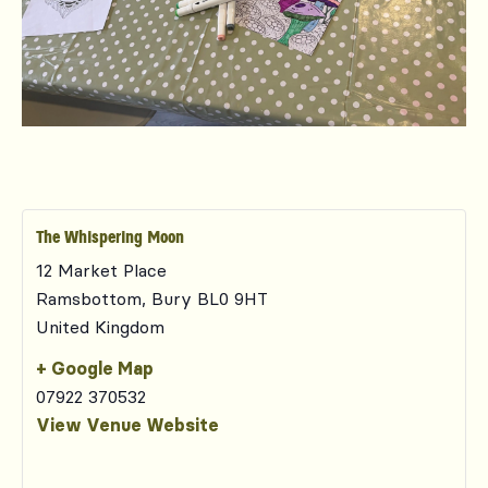
The Whispering Moon
12 Market Place
Ramsbottom
,
Bury
BL0 9HT
United Kingdom
+ Google Map
07922 370532
View Venue Website