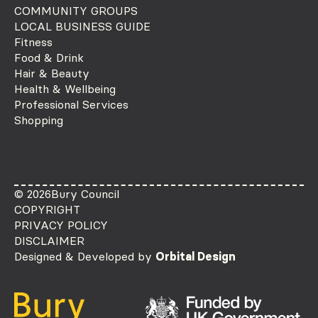
COMMUNITY GROUPS
LOCAL BUSINESS GUIDE
Fitness
Food & Drink
Hair & Beauty
Health & Wellbeing
Professional Services
Shopping
© 2026
Bury Council
COPYRIGHT
PRIVACY POLICY
DISCLAIMER
Designed & Developed by
Orbital Design