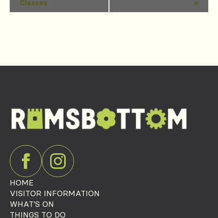
Classes
»
Navigation
HOME
VISITOR INFORMATION
WHAT'S ON
THINGS TO DO