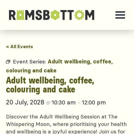
« All Events
Event Series:
Adult wellbeing, coffee,
colouring and cake
Adult wellbeing, coffee,
colouring and cake
20 July, 2028
10:30 am
12:00 pm
@
–
Discover the Adult Wellbeing Session at The
Whispering Moon, where prioritising your health
and wellbeing is a joyful experience! Join us for