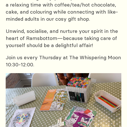
a relaxing time with coffee/tea/hot chocolate,
cake, and colouring while connecting with like-
minded adults in our cosy gift shop.
Unwind, socialise, and nurture your spirit in the
heart of Ramsbottom—because taking care of
yourself should be a delightful affair!
Join us every Thursday at The Whispering Moon
10:30-12:00.