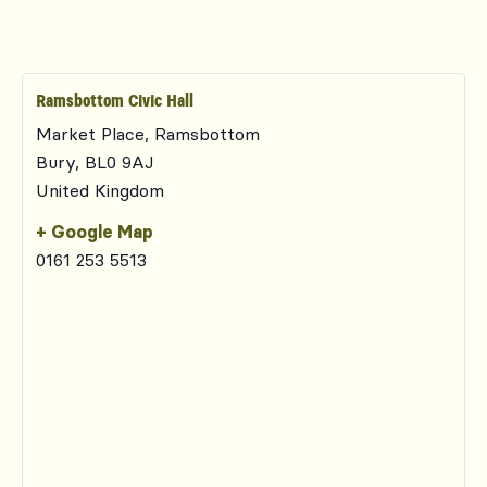
Ramsbottom Civic Hall
Market Place, Ramsbottom
Bury
,
BL0 9AJ
United Kingdom
+ Google Map
0161 253 5513