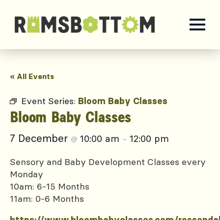
« All Events
Event Series:
Bloom Baby Classes
Bloom Baby Classes
7 December
10:00 am
12:00 pm
@
–
Sensory and Baby Development Classes every
Monday
10am: 6-15 Months
11am: 0-6 Months