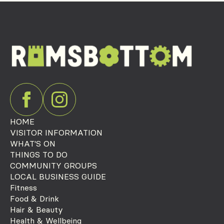
HOME
VISITOR INFORMATION
WHAT'S ON
THINGS TO DO
COMMUNITY GROUPS
LOCAL BUSINESS GUIDE
Fitness
Food & Drink
Hair & Beauty
Health & Wellbeing