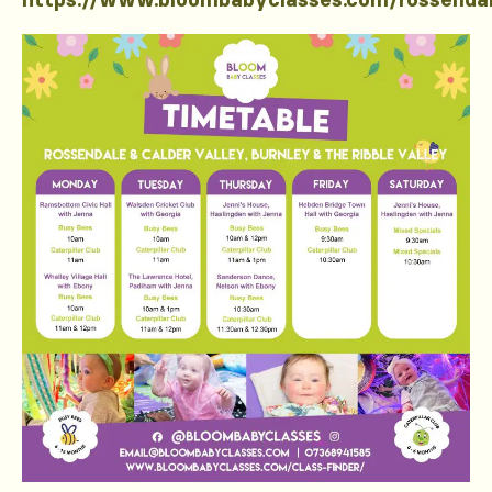
https://www.bloombabyclasses.com/rossenda