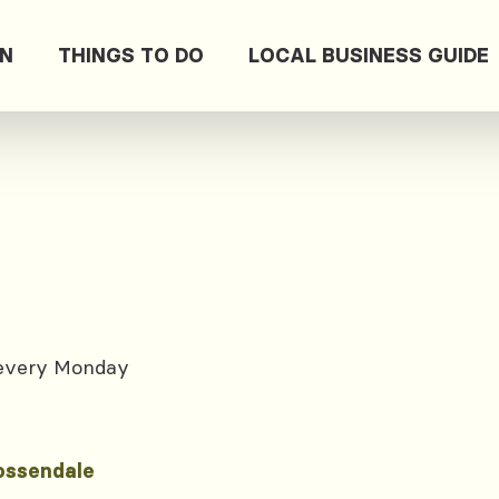
ON
THINGS TO DO
LOCAL BUSINESS GUIDE
 every Monday
ossendale