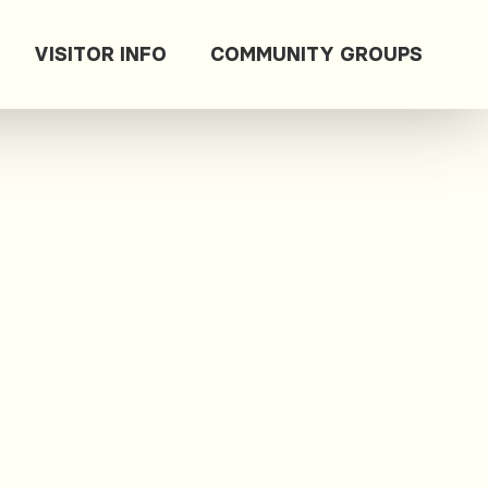
VISITOR INFO
COMMUNITY GROUPS