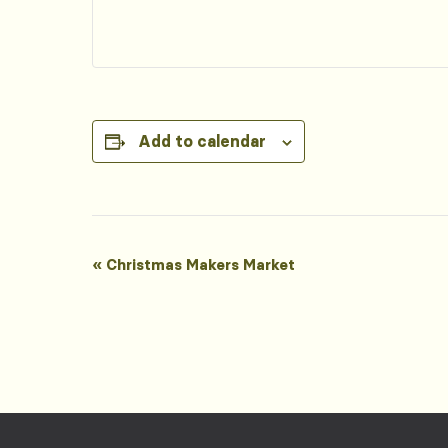
Add to calendar
Event
«
Christmas Makers Market
Navigation