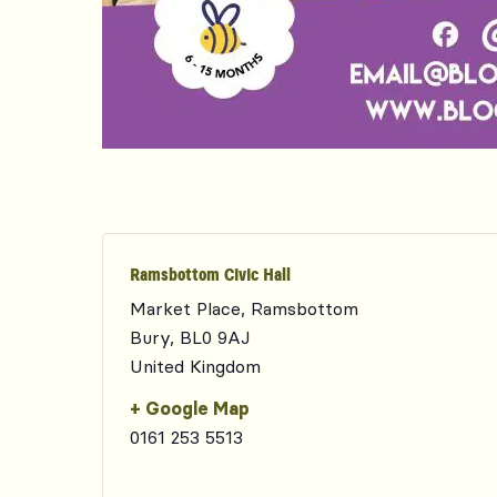
Ramsbottom Civic Hall
Market Place, Ramsbottom
Bury
,
BL0 9AJ
United Kingdom
+ Google Map
0161 253 5513