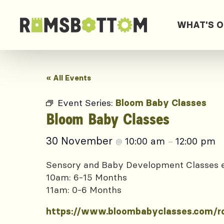
WHAT'S 
« All Events
Event Series:
Bloom Baby Classes
Bloom Baby Classes
30 November
10:00 am
12:00 pm
@
–
Sensory and Baby Development Classes
10am: 6-15 Months
11am: 0-6 Months
https://www.bloombabyclasses.com/r