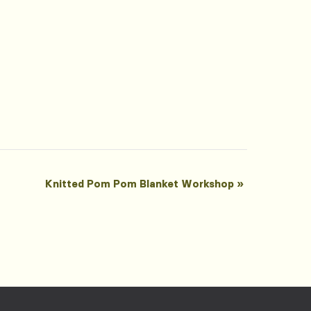
Knitted Pom Pom Blanket Workshop
»