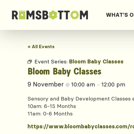
WHAT'S 
« All Events
Event Series:
Bloom Baby Classes
Bloom Baby Classes
9 November
10:00 am
12:00 pm
@
–
Sensory and Baby Development Classes
10am: 6-15 Months
11am: 0-6 Months
https://www.bloombabyclasses.com/r