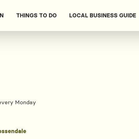
ON
THINGS TO DO
LOCAL BUSINESS GUIDE
 every Monday
ossendale