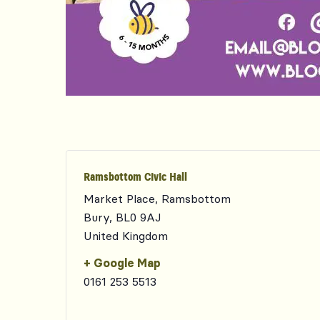
Ramsbottom Civic Hall
Market Place, Ramsbottom
Bury
,
BL0 9AJ
United Kingdom
+ Google Map
0161 253 5513