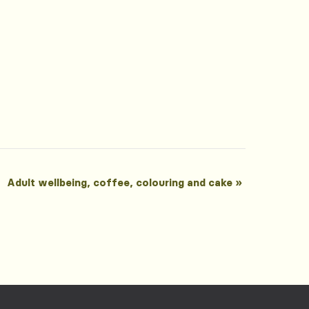
Adult wellbeing, coffee, colouring and cake
»