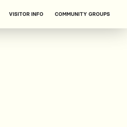
VISITOR INFO
COMMUNITY GROUPS