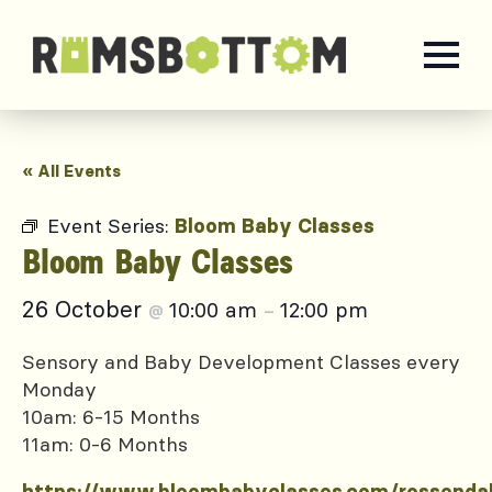
« All Events
Event Series:
Bloom Baby Classes
Bloom Baby Classes
26 October
10:00 am
12:00 pm
@
–
Sensory and Baby Development Classes every
Monday
10am: 6-15 Months
11am: 0-6 Months