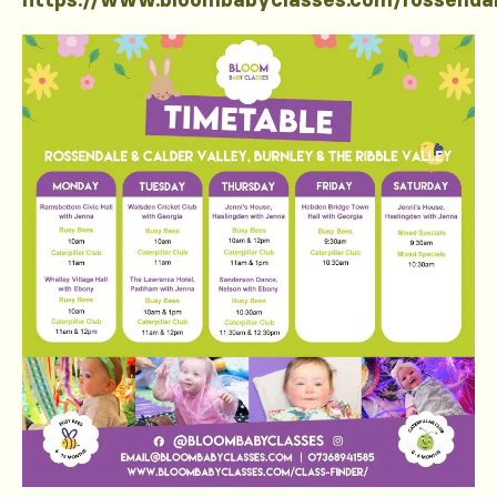
https://www.bloombabyclasses.com/rossenda