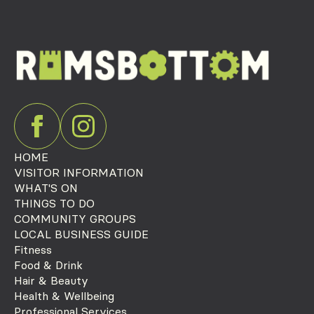
HOME
VISITOR INFORMATION
WHAT'S ON
THINGS TO DO
COMMUNITY GROUPS
LOCAL BUSINESS GUIDE
Fitness
Food & Drink
Hair & Beauty
Health & Wellbeing
Professional Services