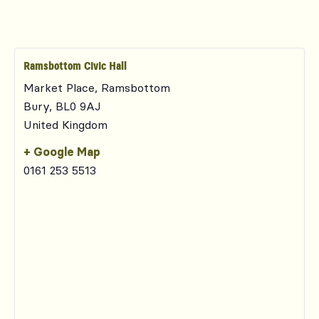
Ramsbottom Civic Hall
Market Place, Ramsbottom
Bury
,
BL0 9AJ
United Kingdom
+ Google Map
0161 253 5513