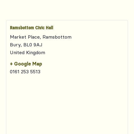
Ramsbottom Civic Hall
Market Place, Ramsbottom
Bury
,
BL0 9AJ
United Kingdom
+ Google Map
0161 253 5513