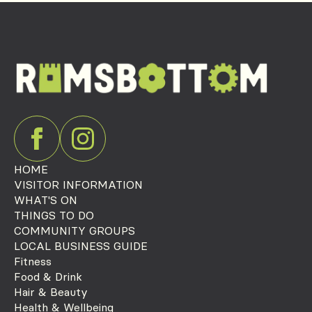
HOME
VISITOR INFORMATION
WHAT'S ON
THINGS TO DO
COMMUNITY GROUPS
LOCAL BUSINESS GUIDE
Fitness
Food & Drink
Hair & Beauty
Health & Wellbeing