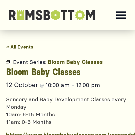
« All Events
Event Series:
Bloom Baby Classes
Bloom Baby Classes
12 October
10:00 am
12:00 pm
@
–
Sensory and Baby Development Classes every
Monday
10am: 6-15 Months
11am: 0-6 Months