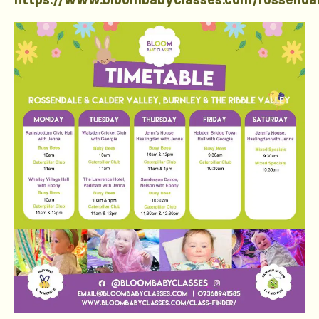
https://www.bloombabyclasses.com/rossenda