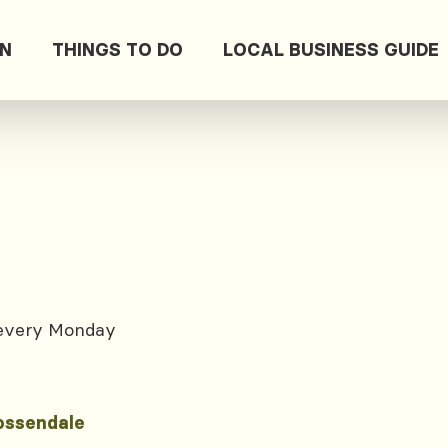
ON
THINGS TO DO
LOCAL BUSINESS GUIDE
 every Monday
ossendale