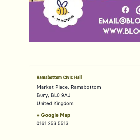
Ramsbottom Civic Hall
Market Place, Ramsbottom
Bury
,
BL0 9AJ
United Kingdom
+ Google Map
0161 253 5513