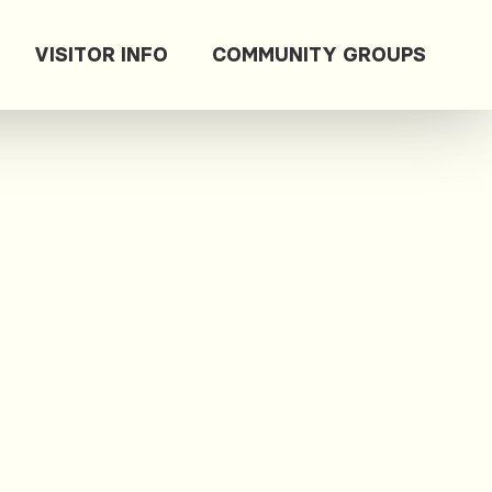
VISITOR INFO
COMMUNITY GROUPS