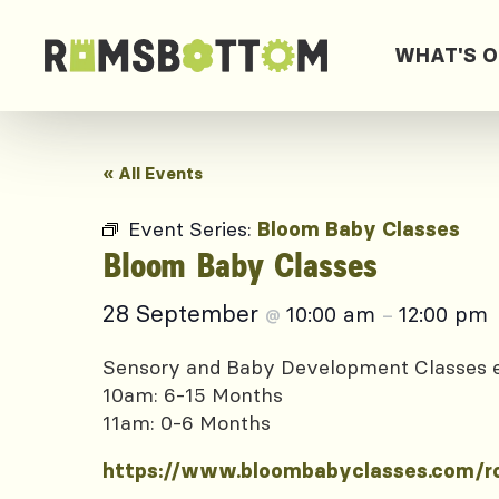
WHAT'S 
« All Events
Event Series:
Bloom Baby Classes
Bloom Baby Classes
28 September
10:00 am
12:00 pm
@
–
Sensory and Baby Development Classes
10am: 6-15 Months
11am: 0-6 Months
https://www.bloombabyclasses.com/r