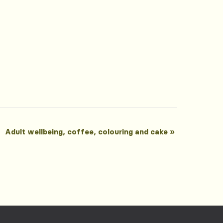
Adult wellbeing, coffee, colouring and cake
»