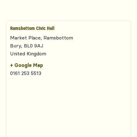
Ramsbottom Civic Hall
Market Place, Ramsbottom
Bury
,
BL0 9AJ
United Kingdom
+ Google Map
0161 253 5513