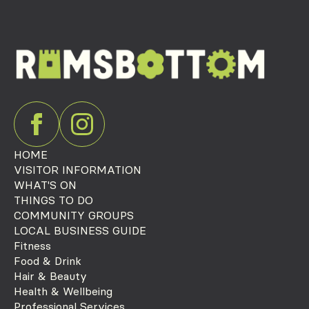
HOME
VISITOR INFORMATION
WHAT'S ON
THINGS TO DO
COMMUNITY GROUPS
LOCAL BUSINESS GUIDE
Fitness
Food & Drink
Hair & Beauty
Health & Wellbeing
Professional Services