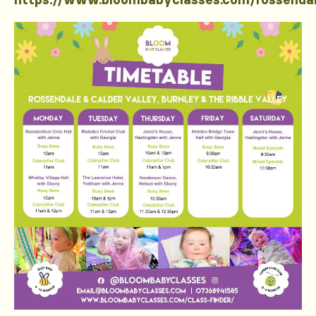
https://www.bloombabyclasses.com/rossenda