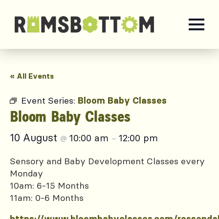
« All Events
Event Series:
Bloom Baby Classes
Bloom Baby Classes
10 August
10:00 am
12:00 pm
@
–
Sensory and Baby Development Classes every
Monday
10am: 6-15 Months
11am: 0-6 Months