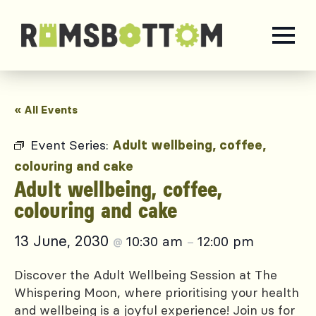
« All Events
Event Series:
Adult wellbeing, coffee,
colouring and cake
Adult wellbeing, coffee,
colouring and cake
13 June, 2030
10:30 am
12:00 pm
@
–
Discover the Adult Wellbeing Session at The
Whispering Moon, where prioritising your health
and wellbeing is a joyful experience! Join us for