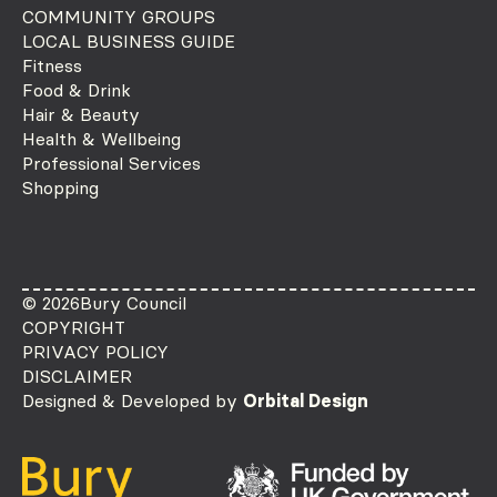
COMMUNITY GROUPS
LOCAL BUSINESS GUIDE
Fitness
Food & Drink
Hair & Beauty
Health & Wellbeing
Professional Services
Shopping
© 2026
Bury Council
COPYRIGHT
PRIVACY POLICY
DISCLAIMER
Designed & Developed by
Orbital Design