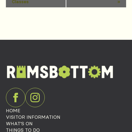
Classes
»
Navigation
HOME
VISITOR INFORMATION
WHAT'S ON
THINGS TO DO