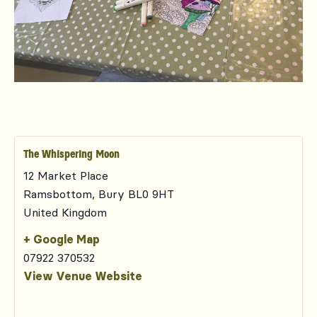
The Whispering Moon
12 Market Place
Ramsbottom
,
Bury
BL0 9HT
United Kingdom
+ Google Map
07922 370532
View Venue Website