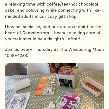
a relaxing time with coffee/tea/hot chocolate,
cake, and colouring while connecting with like-
minded adults in our cosy gift shop.
Unwind, socialise, and nurture your spirit in the
heart of Ramsbottom—because taking care of
yourself should be a delightful affair!
Join us every Thursday at The Whispering Moon
10:30-12:00.