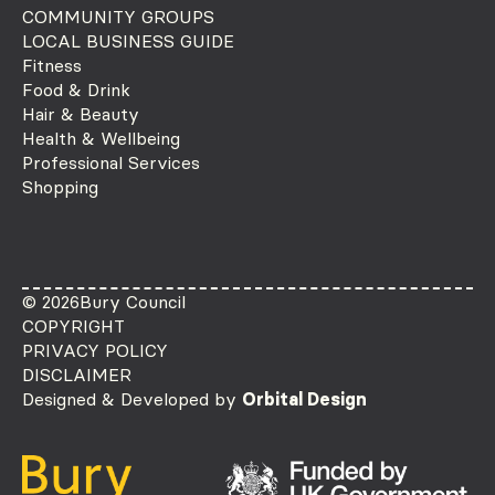
COMMUNITY GROUPS
LOCAL BUSINESS GUIDE
Fitness
Food & Drink
Hair & Beauty
Health & Wellbeing
Professional Services
Shopping
© 2026
Bury Council
COPYRIGHT
PRIVACY POLICY
DISCLAIMER
Designed & Developed by
Orbital Design