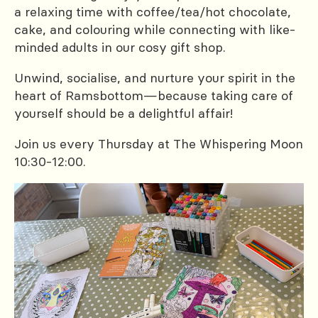
a relaxing time with coffee/tea/hot chocolate,
cake, and colouring while connecting with like-
minded adults in our cosy gift shop.
Unwind, socialise, and nurture your spirit in the
heart of Ramsbottom—because taking care of
yourself should be a delightful affair!
Join us every Thursday at The Whispering Moon
10:30-12:00.