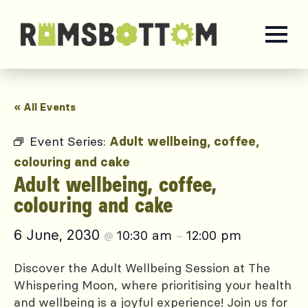
« All Events
Event Series:
Adult wellbeing, coffee,
colouring and cake
Adult wellbeing, coffee,
colouring and cake
6 June, 2030
10:30 am
12:00 pm
@
–
Discover the Adult Wellbeing Session at The
Whispering Moon, where prioritising your health
and wellbeing is a joyful experience! Join us for