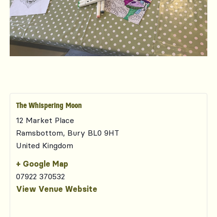
The Whispering Moon
12 Market Place
Ramsbottom
,
Bury
BL0 9HT
United Kingdom
+ Google Map
07922 370532
View Venue Website