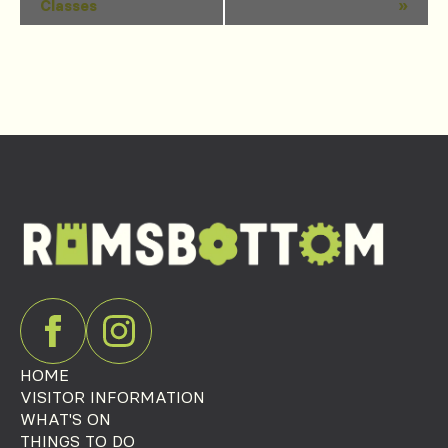
Classes
»
Navigation
HOME
VISITOR INFORMATION
WHAT'S ON
THINGS TO DO