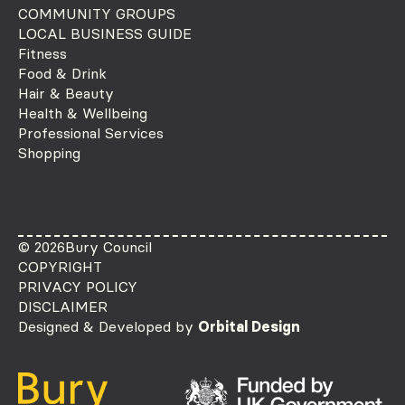
COMMUNITY GROUPS
LOCAL BUSINESS GUIDE
Fitness
Food & Drink
Hair & Beauty
Health & Wellbeing
Professional Services
Shopping
© 2026
Bury Council
COPYRIGHT
PRIVACY POLICY
DISCLAIMER
Designed & Developed by
Orbital Design