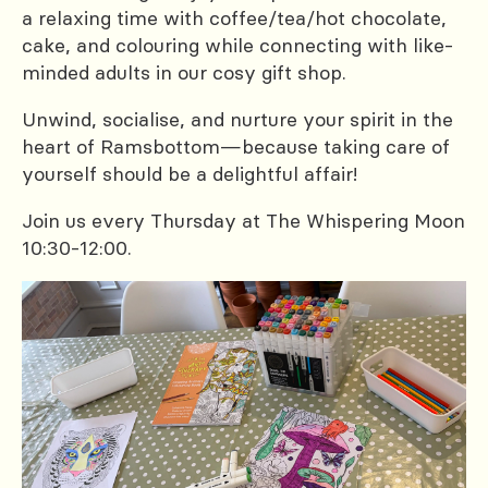
a relaxing time with coffee/tea/hot chocolate,
cake, and colouring while connecting with like-
minded adults in our cosy gift shop.
Unwind, socialise, and nurture your spirit in the
heart of Ramsbottom—because taking care of
yourself should be a delightful affair!
Join us every Thursday at The Whispering Moon
10:30-12:00.