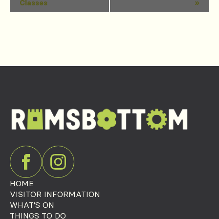
Classes
»
Navigation
HOME
VISITOR INFORMATION
WHAT'S ON
THINGS TO DO