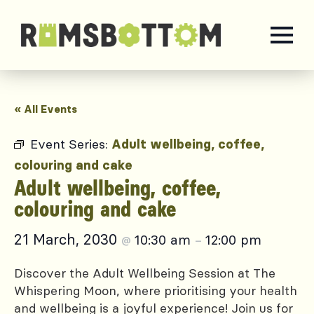
« All Events
Event Series:
Adult wellbeing, coffee,
colouring and cake
Adult wellbeing, coffee,
colouring and cake
21 March, 2030
10:30 am
12:00 pm
@
–
Discover the Adult Wellbeing Session at The
Whispering Moon, where prioritising your health
and wellbeing is a joyful experience! Join us for