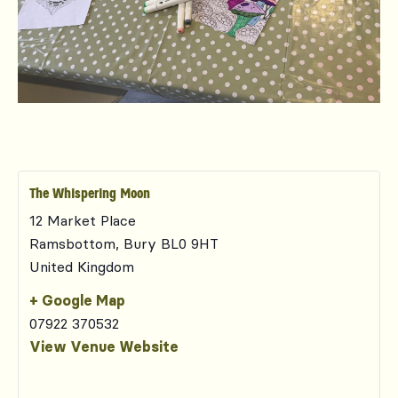
The Whispering Moon
12 Market Place
Ramsbottom
,
Bury
BL0 9HT
United Kingdom
+ Google Map
07922 370532
View Venue Website