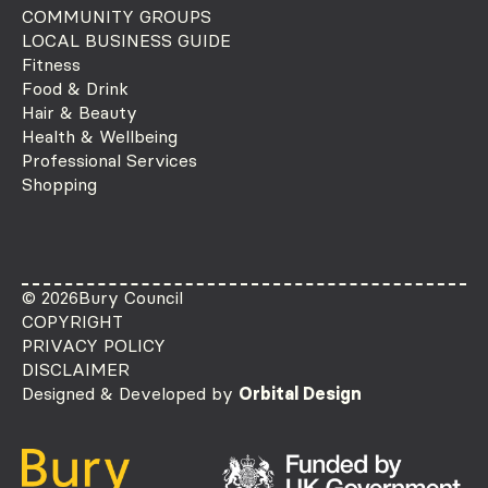
COMMUNITY GROUPS
LOCAL BUSINESS GUIDE
Fitness
Food & Drink
Hair & Beauty
Health & Wellbeing
Professional Services
Shopping
© 2026
Bury Council
COPYRIGHT
PRIVACY POLICY
DISCLAIMER
Designed & Developed by
Orbital Design