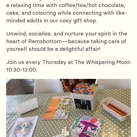
a relaxing time with coffee/tea/hot chocolate,
cake, and colouring while connecting with like-
minded adults in our cosy gift shop.
Unwind, socialise, and nurture your spirit in the
heart of Ramsbottom—because taking care of
yourself should be a delightful affair!
Join us every Thursday at The Whispering Moon
10:30-12:00.