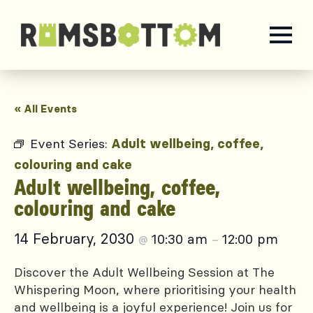
« All Events
Event Series:
Adult wellbeing, coffee,
colouring and cake
Adult wellbeing, coffee,
colouring and cake
14 February, 2030
10:30 am
12:00 pm
@
–
Discover the Adult Wellbeing Session at The
Whispering Moon, where prioritising your health
and wellbeing is a joyful experience! Join us for