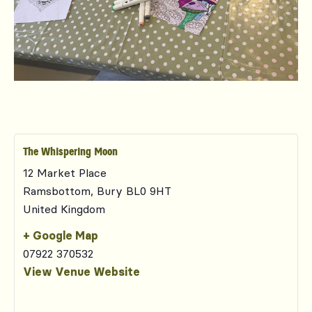
The Whispering Moon
12 Market Place
Ramsbottom
,
Bury
BL0 9HT
United Kingdom
+ Google Map
07922 370532
View Venue Website