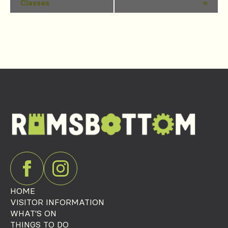
Classes
»
Navigation
HOME
VISITOR INFORMATION
WHAT'S ON
THINGS TO DO