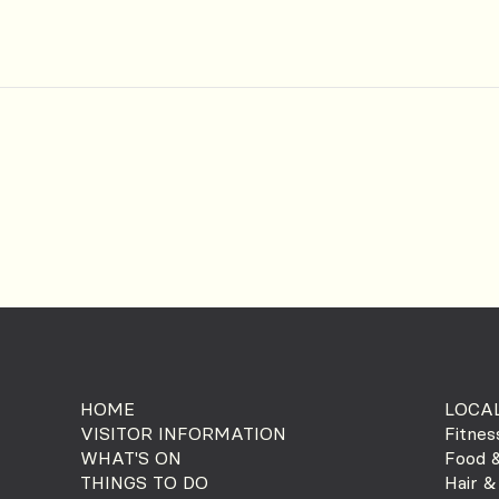
HOME
LOCAL
VISITOR INFORMATION
Fitnes
WHAT'S ON
Food &
THINGS TO DO
Hair &