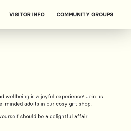
VISITOR INFO
COMMUNITY GROUPS
 wellbeing is a joyful experience! Join us
e-minded adults in our cosy gift shop.
urself should be a delightful affair!