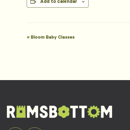
Add to calendar
Event
«
Bloom Baby Classes
Navigation