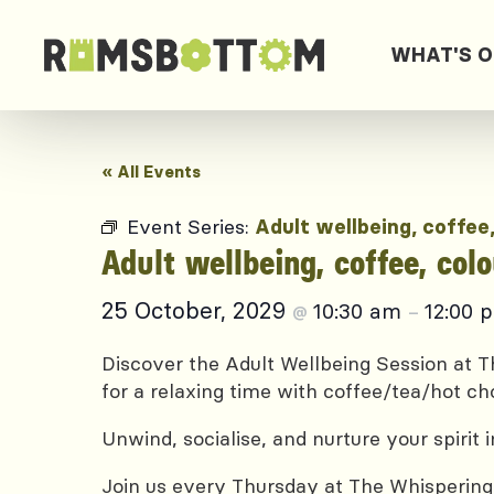
WHAT'S 
« All Events
Event Series:
Adult wellbeing, coffee
Adult wellbeing, coffee, col
25 October, 2029
10:30 am
12:00 
@
–
Discover the Adult Wellbeing Session at Th
for a relaxing time with coffee/tea/hot ch
Unwind, socialise, and nurture your spirit
Join us every Thursday at The Whispering