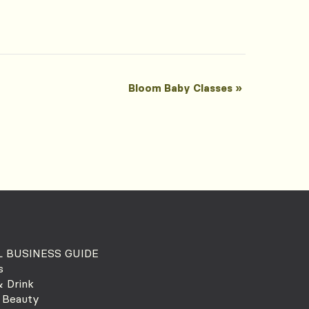
Bloom Baby Classes
»
 BUSINESS GUIDE
s
 Drink
 Beauty