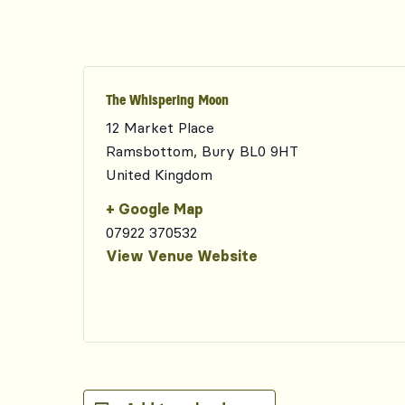
The Whispering Moon
12 Market Place
Ramsbottom
,
Bury
BL0 9HT
United Kingdom
+ Google Map
07922 370532
View Venue Website