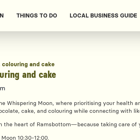
ON
THINGS TO DO
LOCAL BUSINESS GUIDE
, colouring and cake
ouring and cake
pm
e Whispering Moon, where prioritising your health and
ocolate, cake, and colouring while connecting with lik
 in the heart of Ramsbottom—because taking care of yo
 Moon 10:30-12:00.