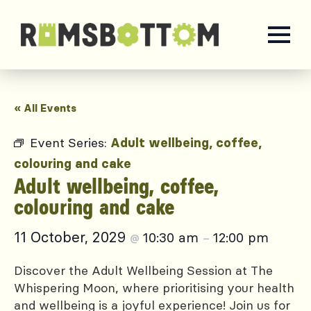
« All Events
Event Series:
Adult wellbeing, coffee,
colouring and cake
Adult wellbeing, coffee,
colouring and cake
11 October, 2029
10:30 am
12:00 pm
@
–
Discover the Adult Wellbeing Session at The
Whispering Moon, where prioritising your health
and wellbeing is a joyful experience! Join us for