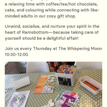
a relaxing time with coffee/tea/hot chocolate,
cake, and colouring while connecting with like-
minded adults in our cosy gift shop.
Unwind, socialise, and nurture your spirit in the
heart of Ramsbottom—because taking care of
yourself should be a delightful affair!
Join us every Thursday at The Whispering Moon
10:30-12:00.