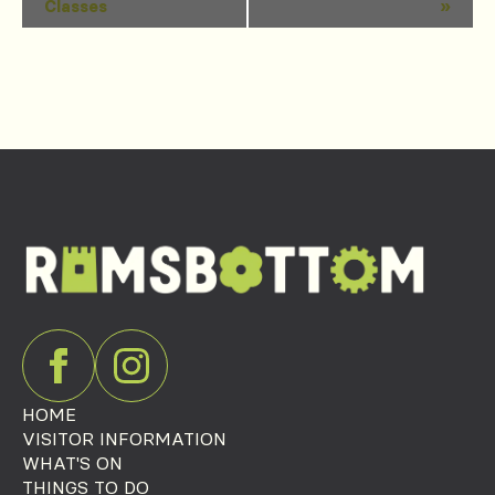
Classes
»
Navigation
HOME
VISITOR INFORMATION
WHAT'S ON
THINGS TO DO