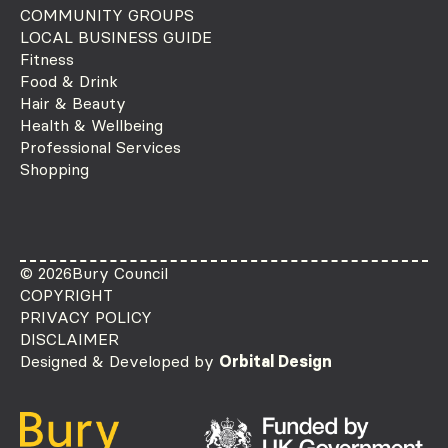
COMMUNITY GROUPS
LOCAL BUSINESS GUIDE
Fitness
Food & Drink
Hair & Beauty
Health & Wellbeing
Professional Services
Shopping
© 2026
Bury Council
COPYRIGHT
PRIVACY POLICY
DISCLAIMER
Designed & Developed by
Orbital Design