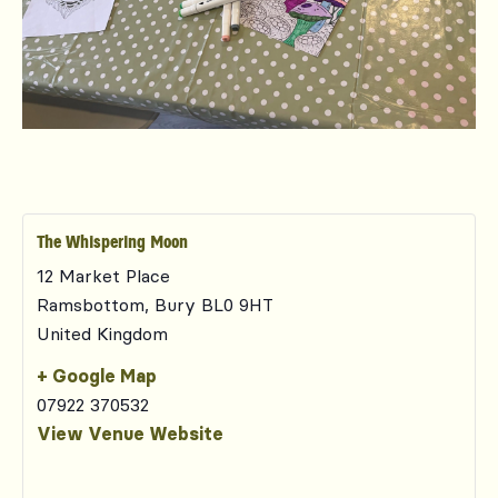
The Whispering Moon
12 Market Place
Ramsbottom
,
Bury
BL0 9HT
United Kingdom
+ Google Map
07922 370532
View Venue Website