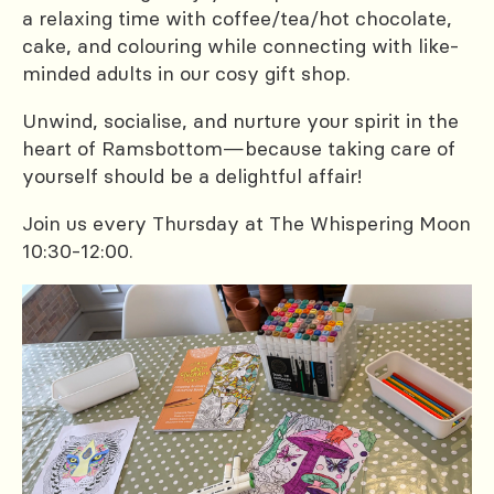
a relaxing time with coffee/tea/hot chocolate,
cake, and colouring while connecting with like-
minded adults in our cosy gift shop.
Unwind, socialise, and nurture your spirit in the
heart of Ramsbottom—because taking care of
yourself should be a delightful affair!
Join us every Thursday at The Whispering Moon
10:30-12:00.