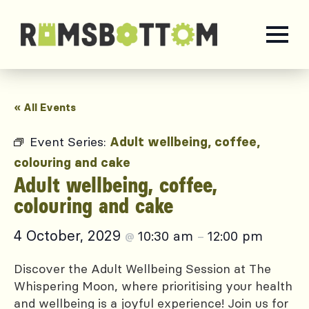
« All Events
Event Series:
Adult wellbeing, coffee,
colouring and cake
Adult wellbeing, coffee,
colouring and cake
4 October, 2029
10:30 am
12:00 pm
@
–
Discover the Adult Wellbeing Session at The
Whispering Moon, where prioritising your health
and wellbeing is a joyful experience! Join us for