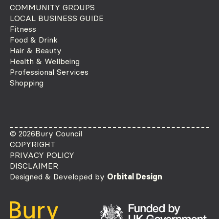
COMMUNITY GROUPS
LOCAL BUSINESS GUIDE
Fitness
Food & Drink
Hair & Beauty
Health & Wellbeing
Professional Services
Shopping
© 2026
Bury Council
COPYRIGHT
PRIVACY POLICY
DISCLAIMER
Designed & Developed by
Orbital Design