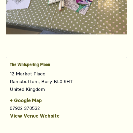
The Whispering Moon
12 Market Place
Ramsbottom
,
Bury
BL0 9HT
United Kingdom
+ Google Map
07922 370532
View Venue Website