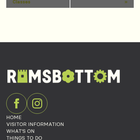
Classes
»
Navigation
HOME
VISITOR INFORMATION
WHAT'S ON
THINGS TO DO