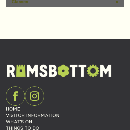
Classes
»
Navigation
HOME
VISITOR INFORMATION
WHAT'S ON
THINGS TO DO