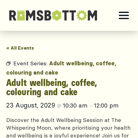
« All Events
Event Series:
Adult wellbeing, coffee,
colouring and cake
Adult wellbeing, coffee,
colouring and cake
23 August, 2029
10:30 am
12:00 pm
@
–
Discover the Adult Wellbeing Session at The
Whispering Moon, where prioritising your health
and wellbeing is a joyful experience! Join us for