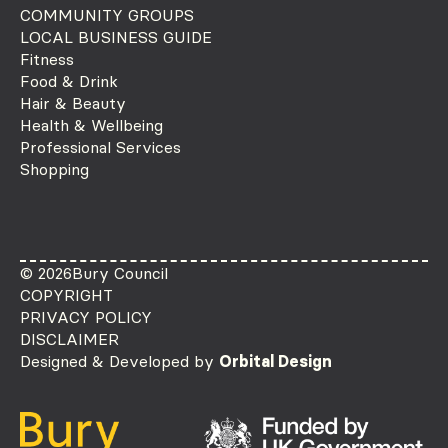
COMMUNITY GROUPS
LOCAL BUSINESS GUIDE
Fitness
Food & Drink
Hair & Beauty
Health & Wellbeing
Professional Services
Shopping
© 2026
Bury Council
COPYRIGHT
PRIVACY POLICY
DISCLAIMER
Designed & Developed by
Orbital Design