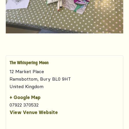
The Whispering Moon
12 Market Place
Ramsbottom
,
Bury
BL0 9HT
United Kingdom
+ Google Map
07922 370532
View Venue Website