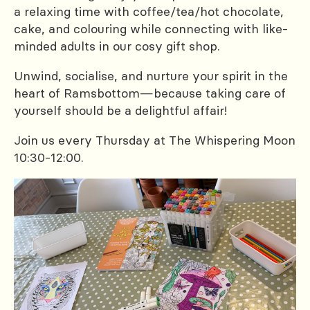
a relaxing time with coffee/tea/hot chocolate,
cake, and colouring while connecting with like-
minded adults in our cosy gift shop.
Unwind, socialise, and nurture your spirit in the
heart of Ramsbottom—because taking care of
yourself should be a delightful affair!
Join us every Thursday at The Whispering Moon
10:30-12:00.