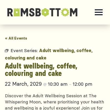
« All Events
Event Series:
Adult wellbeing, coffee,
colouring and cake
Adult wellbeing, coffee,
colouring and cake
22 March, 2029
10:30 am
12:00 pm
@
–
Discover the Adult Wellbeing Session at The
Whispering Moon, where prioritising your health
and wellbeing is a joyful experience! Join us for