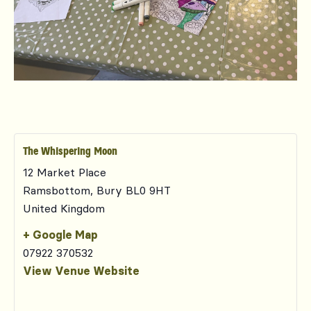
The Whispering Moon
12 Market Place
Ramsbottom
,
Bury
BL0 9HT
United Kingdom
+ Google Map
07922 370532
View Venue Website