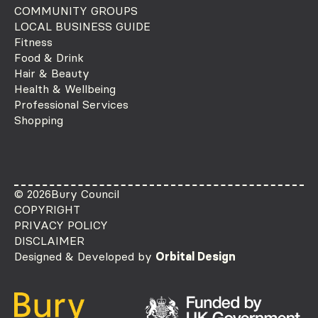
COMMUNITY GROUPS
LOCAL BUSINESS GUIDE
Fitness
Food & Drink
Hair & Beauty
Health & Wellbeing
Professional Services
Shopping
© 2026
Bury Council
COPYRIGHT
PRIVACY POLICY
DISCLAIMER
Designed & Developed by
Orbital Design