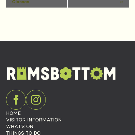
Classes
»
Navigation
HOME
VISITOR INFORMATION
WHAT'S ON
THINGS TO DO