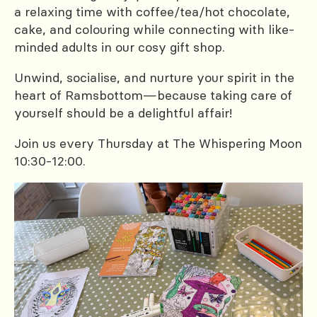
a relaxing time with coffee/tea/hot chocolate,
cake, and colouring while connecting with like-
minded adults in our cosy gift shop.
Unwind, socialise, and nurture your spirit in the
heart of Ramsbottom—because taking care of
yourself should be a delightful affair!
Join us every Thursday at The Whispering Moon
10:30-12:00.