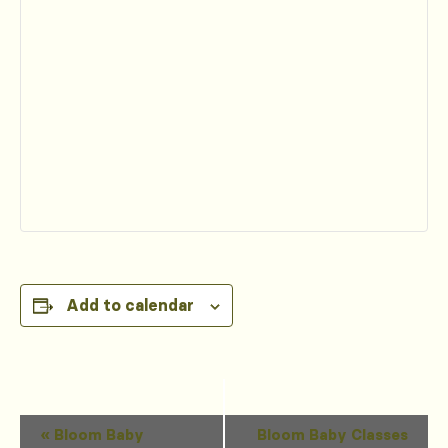
Add to calendar
Event
«
Bloom Baby
Bloom Baby Classes