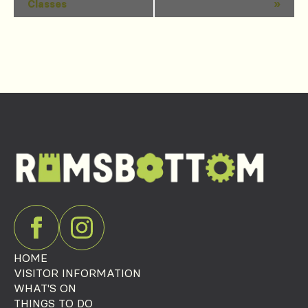
Classes
»
Navigation
HOME
VISITOR INFORMATION
WHAT'S ON
THINGS TO DO