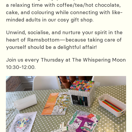
a relaxing time with coffee/tea/hot chocolate,
cake, and colouring while connecting with like-
minded adults in our cosy gift shop.
Unwind, socialise, and nurture your spirit in the
heart of Ramsbottom—because taking care of
yourself should be a delightful affair!
Join us every Thursday at The Whispering Moon
10:30-12:00.