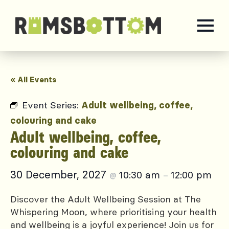
« All Events
Event Series:
Adult wellbeing, coffee,
colouring and cake
Adult wellbeing, coffee,
colouring and cake
30 December, 2027
10:30 am
12:00 pm
@
–
Discover the Adult Wellbeing Session at The
Whispering Moon, where prioritising your health
and wellbeing is a joyful experience! Join us for