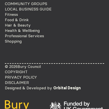
COMMUNITY GROUPS
LOCAL BUSINESS GUIDE
Fitness
Food & Drink
Hair & Beauty
Health & Wellbeing
Professional Services
Shopping
© 2026
Bury Council
COPYRIGHT
PRIVACY POLICY
DISCLAIMER
Designed & Developed by
Orbital Design