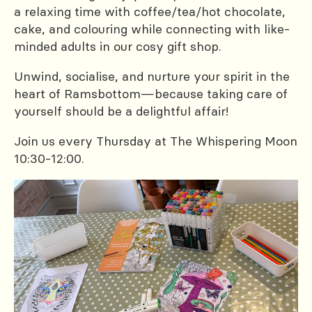
a relaxing time with coffee/tea/hot chocolate,
cake, and colouring while connecting with like-
minded adults in our cosy gift shop.
Unwind, socialise, and nurture your spirit in the
heart of Ramsbottom—because taking care of
yourself should be a delightful affair!
Join us every Thursday at The Whispering Moon
10:30-12:00.