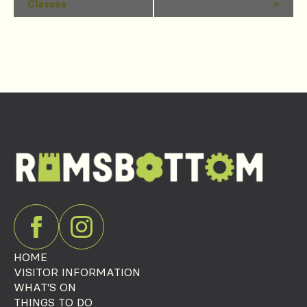
Classes
»
Navigation
HOME
VISITOR INFORMATION
WHAT'S ON
THINGS TO DO