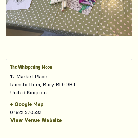
The Whispering Moon
12 Market Place
Ramsbottom
,
Bury
BL0 9HT
United Kingdom
+ Google Map
07922 370532
View Venue Website