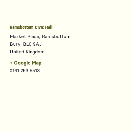
Ramsbottom Civic Hall
Market Place, Ramsbottom
Bury
,
BL0 9AJ
United Kingdom
+ Google Map
0161 253 5513