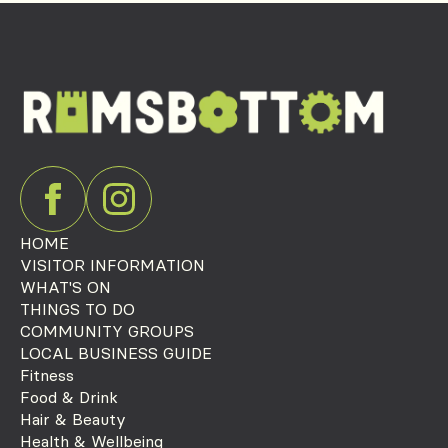
HOME
VISITOR INFORMATION
WHAT'S ON
THINGS TO DO
COMMUNITY GROUPS
LOCAL BUSINESS GUIDE
Fitness
Food & Drink
Hair & Beauty
Health & Wellbeing