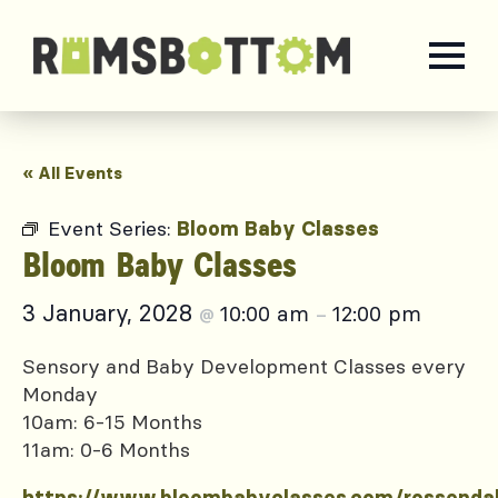
« All Events
Event Series:
Bloom Baby Classes
Bloom Baby Classes
3 January, 2028
10:00 am
12:00 pm
@
–
Sensory and Baby Development Classes every
Monday
10am: 6-15 Months
11am: 0-6 Months