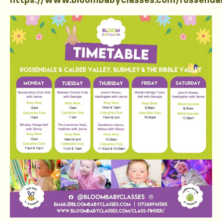
https://www.bloombabyclasses.com/rossenda