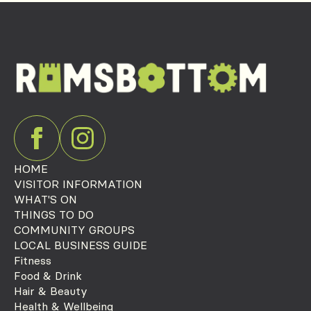
HOME
VISITOR INFORMATION
WHAT'S ON
THINGS TO DO
COMMUNITY GROUPS
LOCAL BUSINESS GUIDE
Fitness
Food & Drink
Hair & Beauty
Health & Wellbeing