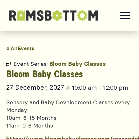
« All Events
Event Series:
Bloom Baby Classes
Bloom Baby Classes
27 December, 2027
10:00 am
12:00 pm
@
–
Sensory and Baby Development Classes every
Monday
10am: 6-15 Months
11am: 0-6 Months