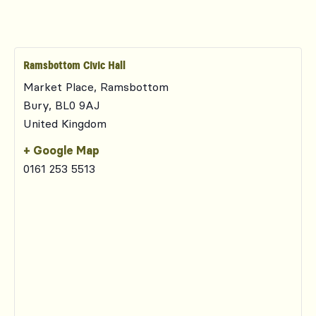
Ramsbottom Civic Hall
Market Place, Ramsbottom
Bury
,
BL0 9AJ
United Kingdom
+ Google Map
0161 253 5513