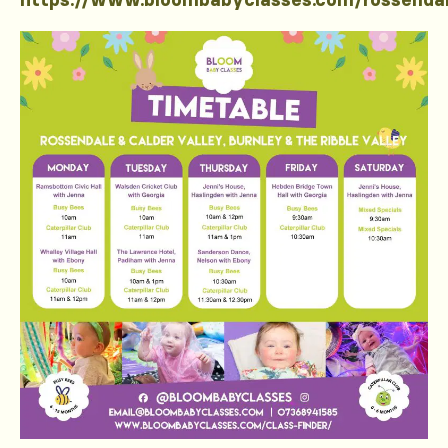
https://www.bloombabyclasses.com/rossenda