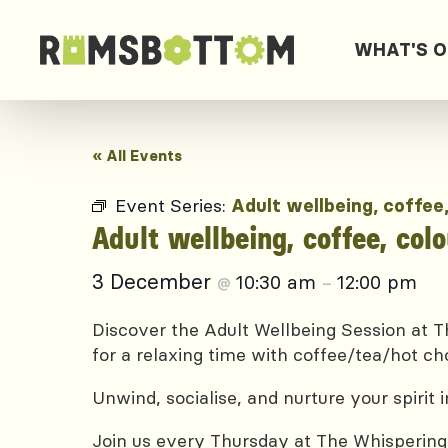
WHAT'S 
« All Events
Event Series:
Adult wellbeing, coffee
Adult wellbeing, coffee, col
3 December
10:30 am
12:00 pm
@
–
Discover the Adult Wellbeing Session at Th
for a relaxing time with coffee/tea/hot ch
Unwind, socialise, and nurture your spirit
Join us every Thursday at The Whispering