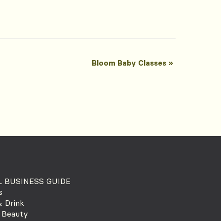
Bloom Baby Classes
»
 BUSINESS GUIDE
s
 Drink
 Beauty