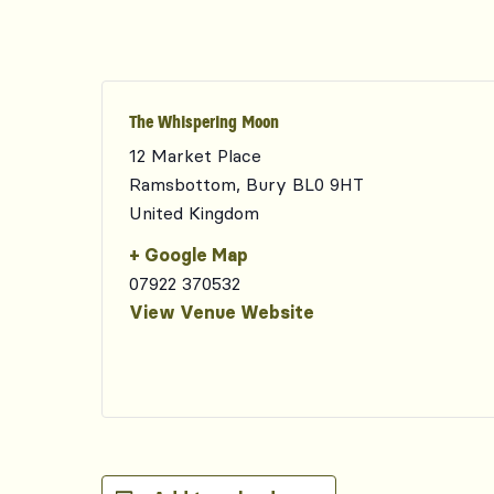
The Whispering Moon
12 Market Place
Ramsbottom
,
Bury
BL0 9HT
United Kingdom
+ Google Map
07922 370532
View Venue Website