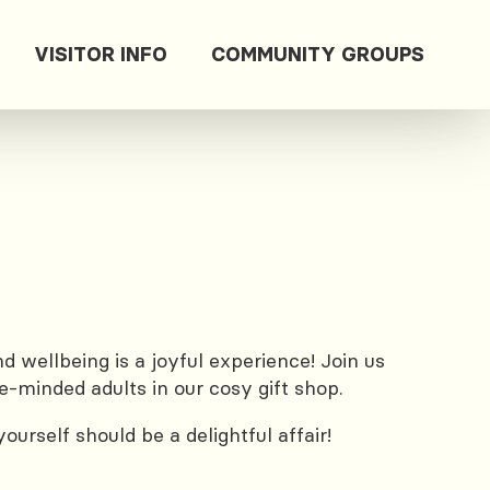
VISITOR INFO
COMMUNITY GROUPS
 wellbeing is a joyful experience! Join us
e-minded adults in our cosy gift shop.
urself should be a delightful affair!