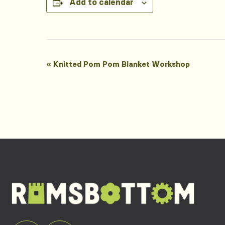
Add to calendar
Event
«
Knitted Pom Pom Blanket Workshop
Navigation