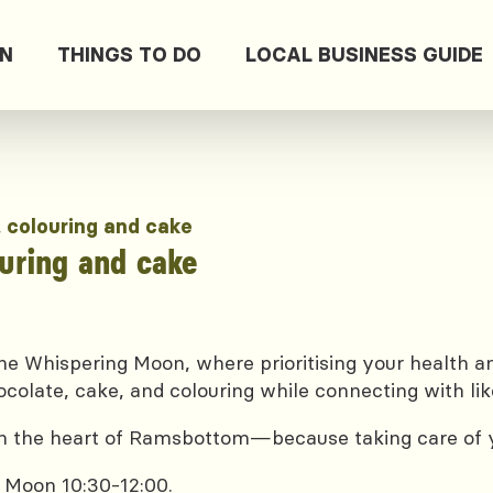
ON
THINGS TO DO
LOCAL BUSINESS GUIDE
, colouring and cake
ouring and cake
e Whispering Moon, where prioritising your health and
ocolate, cake, and colouring while connecting with lik
 in the heart of Ramsbottom—because taking care of yo
 Moon 10:30-12:00.