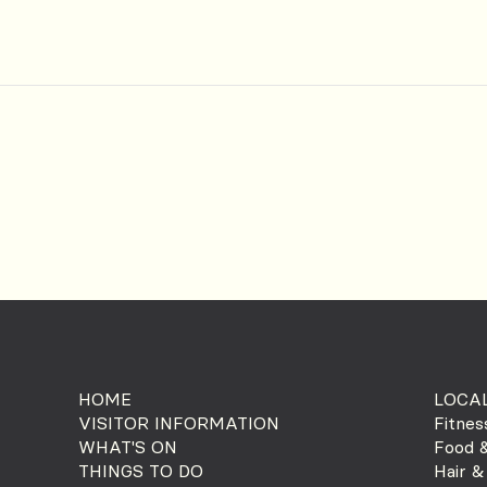
HOME
LOCAL
VISITOR INFORMATION
Fitnes
WHAT'S ON
Food &
THINGS TO DO
Hair &