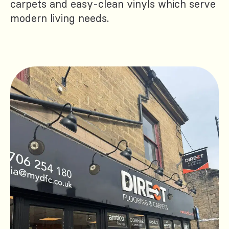
carpets and easy-clean vinyls which serve
modern living needs.