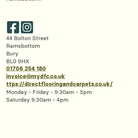
44 Bolton Street
Ramsbottom
Bury
BL0 9HX
01706 254 180
invoice@mydfc.co.uk
ttps://directflooringandcarpets.co.uk/
Monday - Friday - 9:30am - 5pm
Saturday 9:30am - 4pm