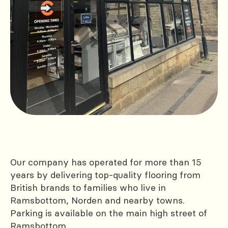
Our company has operated for more than 15
years by delivering top-quality flooring from
British brands to families who live in
Ramsbottom, Norden and nearby towns.
Parking is available on the main high street of
Ramsbottom.