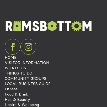
HOME
VISITOR INFORMATION
WHAT'S ON
THINGS TO DO
COMMUNITY GROUPS
LOCAL BUSINESS GUIDE
Fitness
Food & Drink
Hair & Beauty
Health & Wellbeing