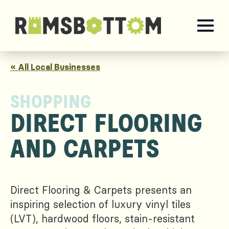
« All Local Businesses
SHOPPING
DIRECT FLOORING
AND CARPETS
Direct Flooring & Carpets presents an
inspiring selection of luxury vinyl tiles
(LVT), hardwood floors, stain-resistant