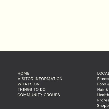
HOME
LOCAL
VISITOR INFORMATION
Fitnes
WHAT'S ON
Food &
THINGS TO DO
Hair &
COMMUNITY GROUPS
Health
Profes
Shopp