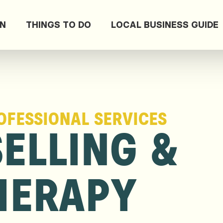
ON
THINGS TO DO
LOCAL BUSINESS GUIDE
OFESSIONAL SERVICES
ELLING &
HERAPY