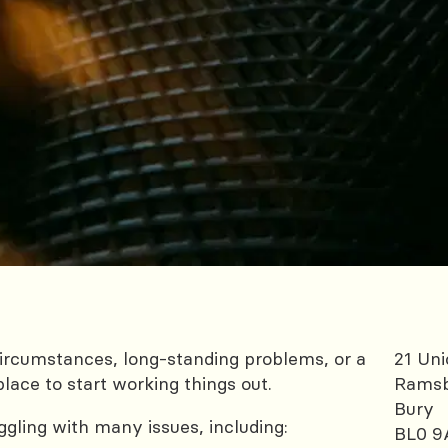
rcumstances, long-standing problems, or a
21 Uni
place to start working things out.
Rams
Bury
gling with many issues, including:
BL0 9