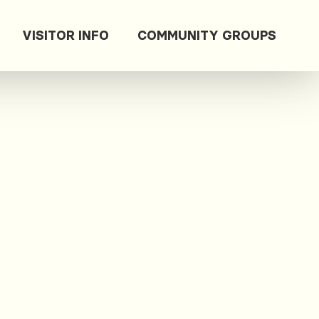
VISITOR INFO
COMMUNITY GROUPS