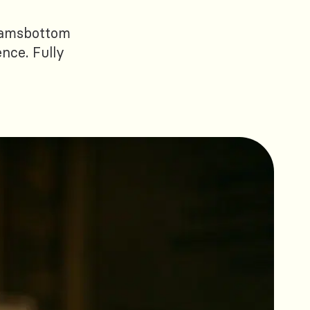
 Ramsbottom
ence. Fully