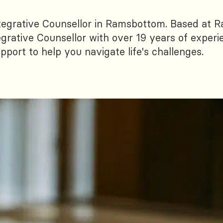
tegrative Counsellor in Ramsbottom. Based at
egrative Counsellor with over 19 years of experi
port to help you navigate life's challenges.