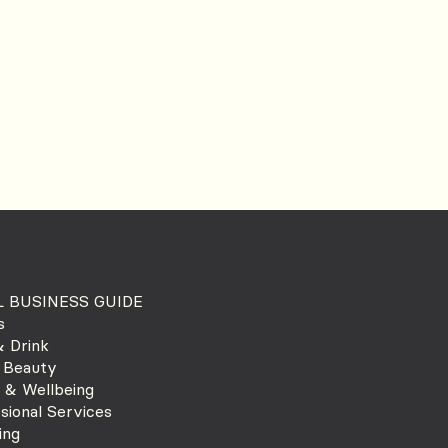
 BUSINESS GUIDE
s
 Drink
 Beauty
 & Wellbeing
sional Services
ing