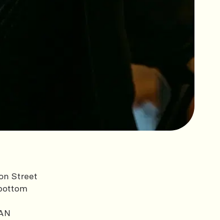
on Street
bottom
AN