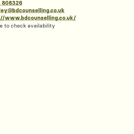
 808326
ley@bdcounselling.co.uk
://www.bdcounselling.co.uk/
e to check availability