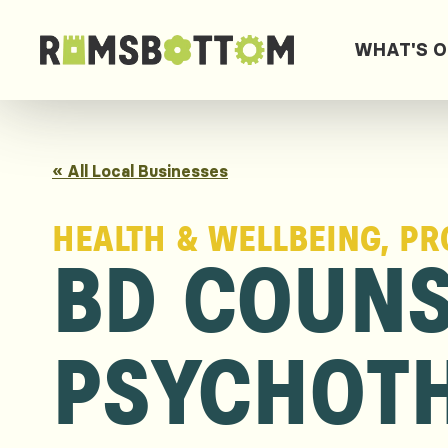
WHAT'S 
« All Local Businesses
HEALTH & WELLBEING, PR
BD COUNS
PSYCHOT