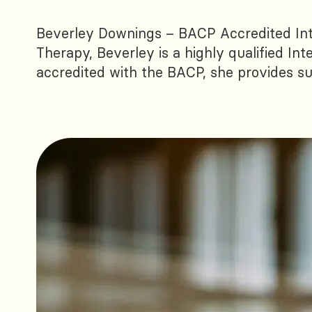
Beverley Downings – BACP Accredited In
Therapy, Beverley is a highly qualified Int
accredited with the BACP, she provides sup