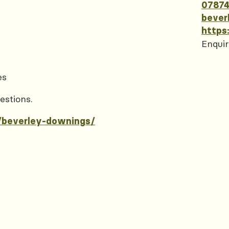
07874
bever
https
Enquir
es
estions.
/beverley-downings/