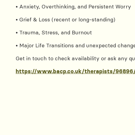
• Anxiety, Overthinking, and Persistent Worry
• Grief & Loss (recent or long-standing)
• Trauma, Stress, and Burnout
• Major Life Transitions and unexpected chang
Get in touch to check availability or ask any qu
https://www.bacp.co.uk/therapists/96896