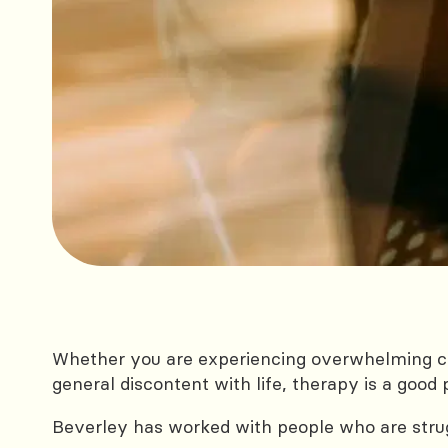
Whether you are experiencing overwhelming ci
general discontent with life, therapy is a good 
Beverley has worked with people who are strug